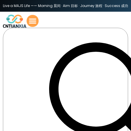
Live a MAJS Life —— Morning 晨间 · Aim 目标 · Journey 旅程 · Success 成功