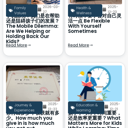
2026-03-
2025-
Family
Health &
27
12-23
Values
Wellness
手机困境：我们是在帮助
有时候，要学会对自己灵
还是阻碍孩子们的发展？
活一点 Be Flexible
The Mobile Dilemma:
With Yourself
Are We Helping or
Sometimes
Holding Back Our
Kids?
Read More
Read More
2025-
2025-
Journey &
Education &
12-22
12-21
Experiences
learning
你付出多少，收获就有多
孩子学习时，时间重要，
少。How much you
还是效率更重要？What
give in is how much
Matters More for Kids