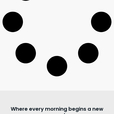
Where every morning begins a new