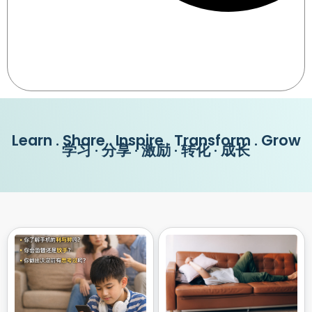
Learn . Share . Inspire . Transform . Grow
学习 · 分享 · 激励 · 转化 · 成长