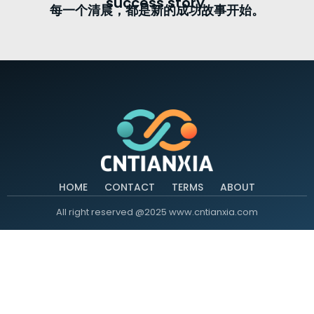
success story.
每一个清晨，都是新的成功故事开始。
HOME
CONTACT
TERMS
ABOUT
All right reserved @2025 www.cntianxia.com