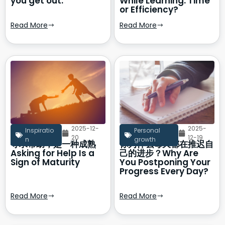
you get out.
While Learning: Time
or Efficiency?
Read More
Read More
2025-12-
2025-
Inspiratio
Personal
20
12-19
n
growth
寻求帮助，是一种成熟
你为什么每天都在推迟自
Asking for Help Is a
己的进步？Why Are
Sign of Maturity
You Postponing Your
Progress Every Day?
Read More
Read More