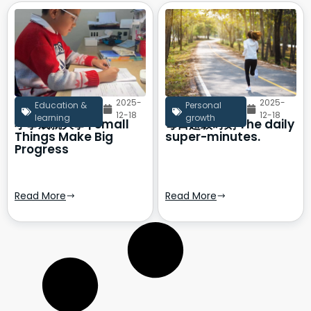
2025-
2025-
Education &
Personal
12-18
12-18
learning
growth
小事成就大事 | Small
每日超级时刻 The daily
Things Make Big
super-minutes.
Progress
Read More
Read More