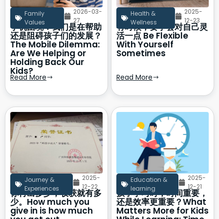
2026-03-
2025-
Family
Health &
27
12-23
Values
Wellness
手机困境：我们是在帮助
有时候，要学会对自己灵
还是阻碍孩子们的发展？
活一点 Be Flexible
The Mobile Dilemma:
With Yourself
Are We Helping or
Sometimes
Holding Back Our
Kids?
Read More
Read More
2025-
2025-
Journey &
Education &
12-22
12-21
Experiences
learning
你付出多少，收获就有多
孩子学习时，时间重要，
少。How much you
还是效率更重要？What
give in is how much
Matters More for Kids