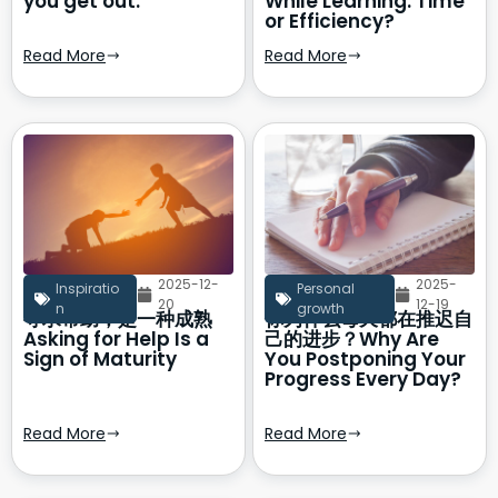
you get out.
While Learning: Time
or Efficiency?
Read More
Read More
2025-12-
2025-
Inspiratio
Personal
20
12-19
n
growth
寻求帮助，是一种成熟
你为什么每天都在推迟自
Asking for Help Is a
己的进步？Why Are
Sign of Maturity
You Postponing Your
Progress Every Day?
Read More
Read More