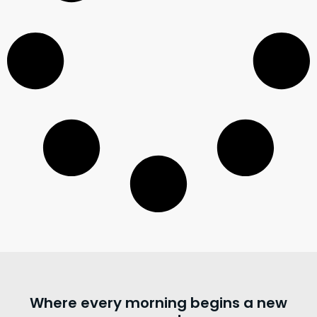
Where every morning begins a new