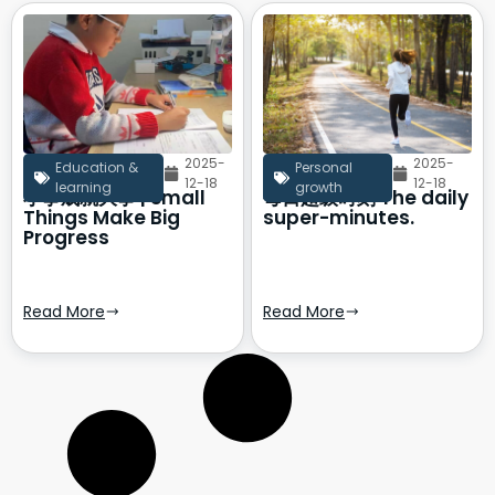
2025-
2025-
Education &
Personal
12-18
12-18
learning
growth
小事成就大事 | Small
每日超级时刻 The daily
Things Make Big
super-minutes.
Progress
Read More
Read More