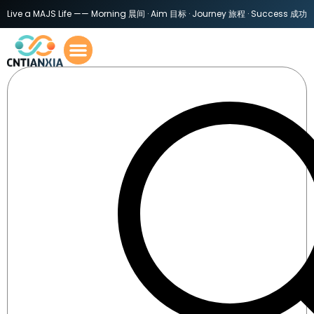
Live a MAJS Life —— Morning 晨间 · Aim 目标 · Journey 旅程 · Success 成功