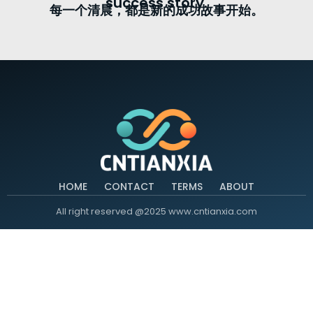
success story.
每一个清晨，都是新的成功故事开始。
HOME
CONTACT
TERMS
ABOUT
All right reserved @2025 www.cntianxia.com