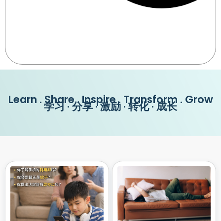
Learn . Share . Inspire . Transform . Grow
学习 · 分享 · 激励 · 转化 · 成长