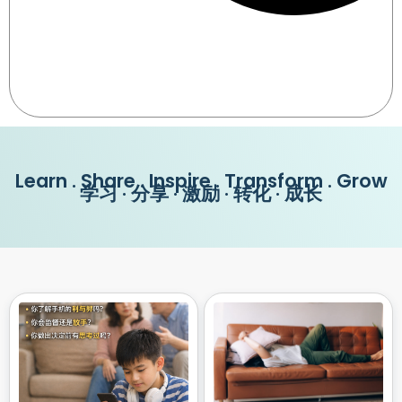
Learn . Share . Inspire . Transform . Grow
学习 · 分享 · 激励 · 转化 · 成长