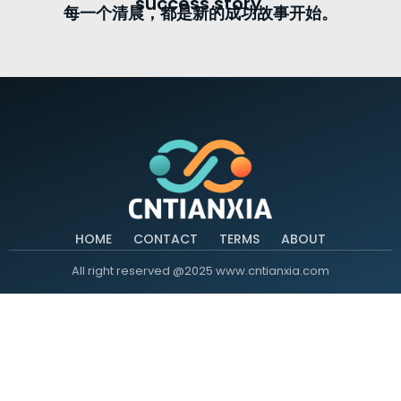
success story.
每一个清晨，都是新的成功故事开始。
HOME
CONTACT
TERMS
ABOUT
All right reserved @2025 www.cntianxia.com