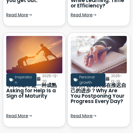
you get out.
While Learning: Time
or Efficiency?
Read More
Read More
2025-12-
2025-
Inspiratio
Personal
20
12-19
n
growth
寻求帮助，是一种成熟
你为什么每天都在推迟自
Asking for Help Is a
己的进步？Why Are
Sign of Maturity
You Postponing Your
Progress Every Day?
Read More
Read More