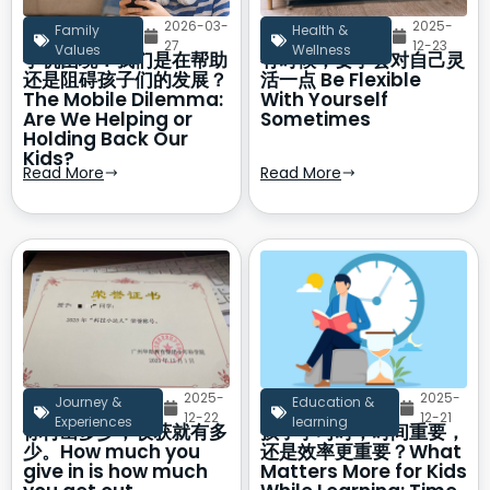
2026-03-
2025-
Family
Health &
27
12-23
Values
Wellness
手机困境：我们是在帮助
有时候，要学会对自己灵
还是阻碍孩子们的发展？
活一点 Be Flexible
The Mobile Dilemma:
With Yourself
Are We Helping or
Sometimes
Holding Back Our
Kids?
Read More
Read More
2025-
2025-
Journey &
Education &
12-22
12-21
Experiences
learning
你付出多少，收获就有多
孩子学习时，时间重要，
少。How much you
还是效率更重要？What
give in is how much
Matters More for Kids