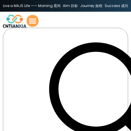
Live a MAJS Life —— Morning 晨间 · Aim 目标 · Journey 旅程 · Success 成功