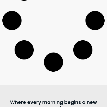
Where every morning begins a new