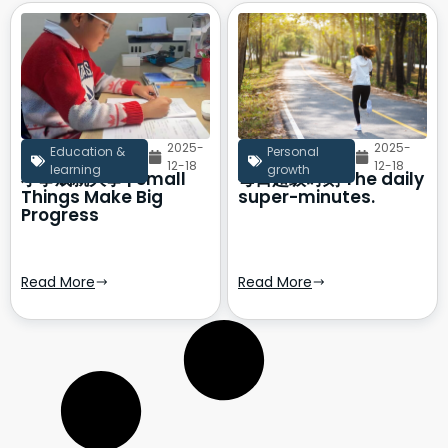
2025-
2025-
Education &
Personal
12-18
12-18
learning
growth
小事成就大事 | Small
每日超级时刻 The daily
Things Make Big
super-minutes.
Progress
Read More
Read More