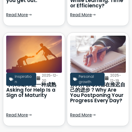
you get out.
While Learning: Time
or Efficiency?
Read More
Read More
2025-12-
2025-
Inspiratio
Personal
20
12-19
n
growth
寻求帮助，是一种成熟
你为什么每天都在推迟自
Asking for Help Is a
己的进步？Why Are
Sign of Maturity
You Postponing Your
Progress Every Day?
Read More
Read More