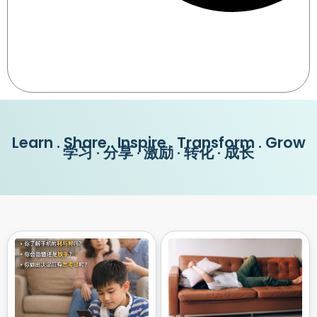
Learn . Share . Inspire . Transform . Grow
学习 · 分享 · 激励 · 转化 · 成长