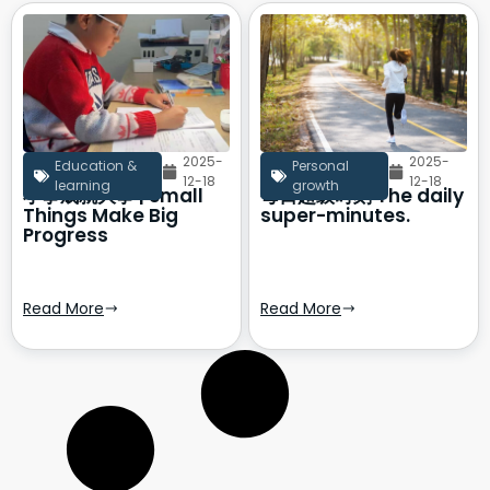
2025-
2025-
Education &
Personal
12-18
12-18
learning
growth
小事成就大事 | Small
每日超级时刻 The daily
Things Make Big
super-minutes.
Progress
Read More
Read More