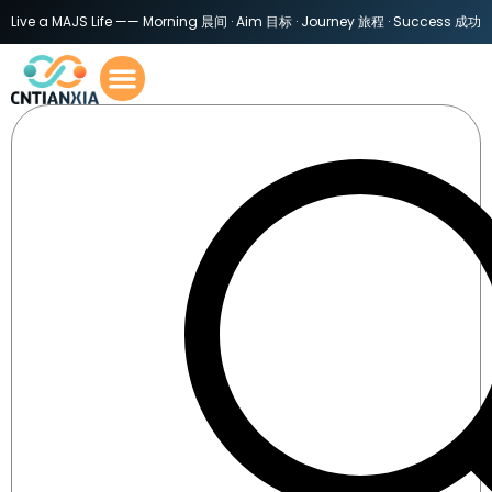
Live a MAJS Life —— Morning 晨间 · Aim 目标 · Journey 旅程 · Success 成功