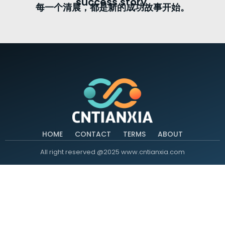
success story.
每一个清晨，都是新的成功故事开始。
HOME
CONTACT
TERMS
ABOUT
All right reserved @2025 www.cntianxia.com