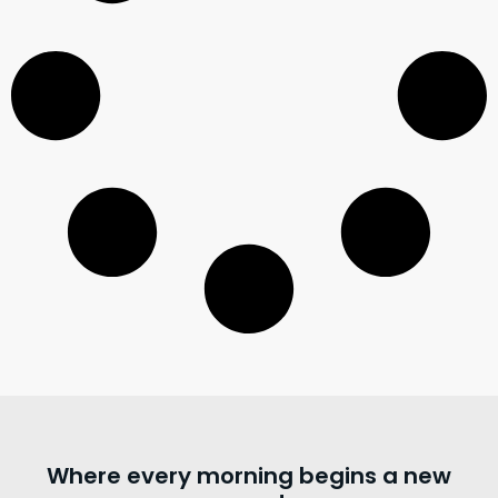
Where every morning begins a new