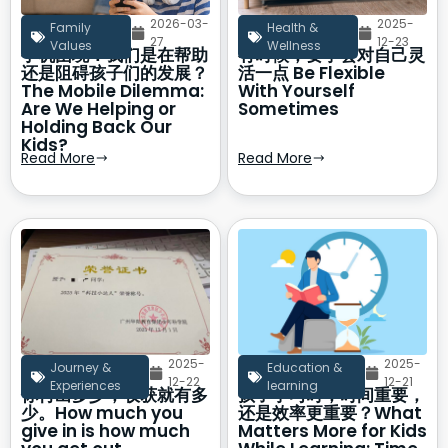
2026-03-
2025-
Family
Health &
27
12-23
Values
Wellness
手机困境：我们是在帮助
有时候，要学会对自己灵
还是阻碍孩子们的发展？
活一点 Be Flexible
The Mobile Dilemma:
With Yourself
Are We Helping or
Sometimes
Holding Back Our
Kids?
Read More
Read More
2025-
2025-
Journey &
Education &
12-22
12-21
Experiences
learning
你付出多少，收获就有多
孩子学习时，时间重要，
少。How much you
还是效率更重要？What
give in is how much
Matters More for Kids