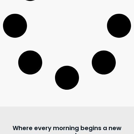
Where every morning begins a new