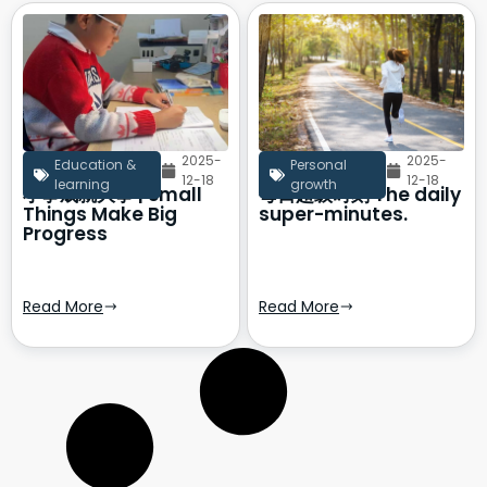
2025-
2025-
Education &
Personal
12-18
12-18
learning
growth
小事成就大事 | Small
每日超级时刻 The daily
Things Make Big
super-minutes.
Progress
Read More
Read More