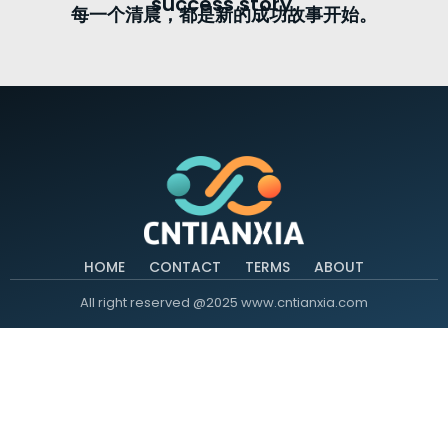
success story.
每一个清晨，都是新的成功故事开始。
HOME
CONTACT
TERMS
ABOUT
All right reserved @2025 www.cntianxia.com