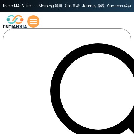
Live a MAJS Life —— Morning 晨间 · Aim 目标 · Journey 旅程 · Success 成功