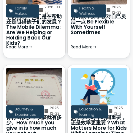
2026-03-
2025-
Family
Health &
27
12-23
Values
Wellness
手机困境：我们是在帮助
有时候，要学会对自己灵
还是阻碍孩子们的发展？
活一点 Be Flexible
The Mobile Dilemma:
With Yourself
Are We Helping or
Sometimes
Holding Back Our
Kids?
Read More
Read More
2025-
2025-
Journey &
Education &
12-22
12-21
Experiences
learning
你付出多少，收获就有多
孩子学习时，时间重要，
少。How much you
还是效率更重要？What
give in is how much
Matters More for Kids