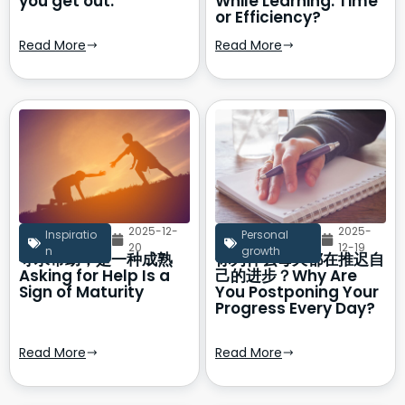
you get out.
While Learning: Time
or Efficiency?
Read More
Read More
2025-12-
2025-
Inspiratio
Personal
20
12-19
n
growth
寻求帮助，是一种成熟
你为什么每天都在推迟自
Asking for Help Is a
己的进步？Why Are
Sign of Maturity
You Postponing Your
Progress Every Day?
Read More
Read More