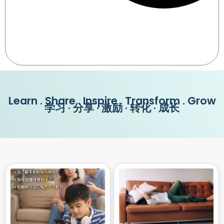
Learn . Share . Inspire . Transform . Grow
学习 · 分享 · 激励 · 转化 · 成长