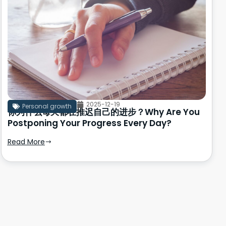
2025-12-19
Personal growth
你为什么每天都在推迟自己的进步？Why Are You
Postponing Your Progress Every Day?
Read More