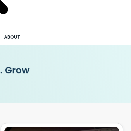
ABOUT
 . Grow