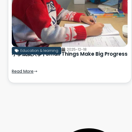
2025-12-18
Education & learning
小事成就大事 | Small Things Make Big Progress
Read More