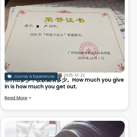
2025-12-22
Journey & Experiences
你付出多少，收获就有多少。How much you give
in is how much you get out.
Read More