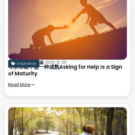
2025-12-20
Inspiration
寻求帮助，是一种成熟Asking for Help Is a Sign
of Maturity
Read More