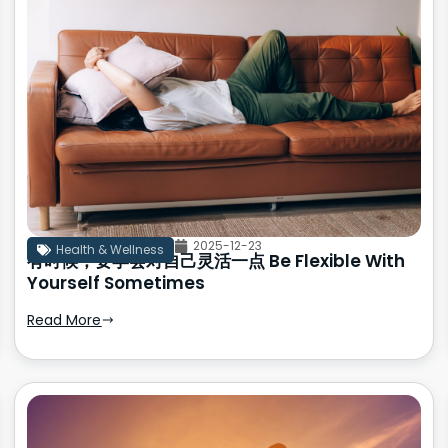
2025-12-23
Health & Wellness
有时候，要学会对自己灵活一点 Be Flexible With
Yourself Sometimes
Read More