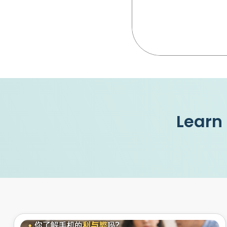
Learn 