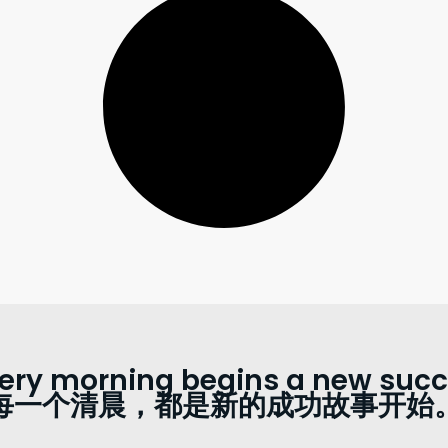
ery morning begins a new succe
每一个清晨，都是新的成功故事开始