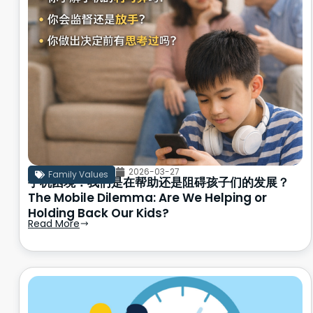
2026-03-27
Family Values
手机困境：我们是在帮助还是阻碍孩子们的发展？
The Mobile Dilemma: Are We Helping or
Holding Back Our Kids?
Read More