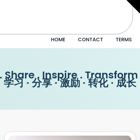
HOME
CONTACT
TERMS
. Share . Inspire . Transform
学习 · 分享 · 激励 · 转化 · 成长