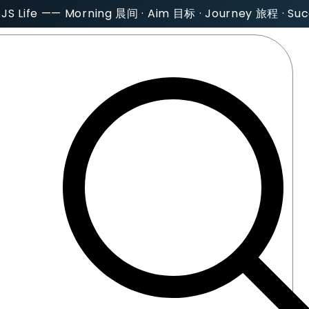
AJS Life —— Morning 晨间 · Aim 目标 · Journey 旅程 · S