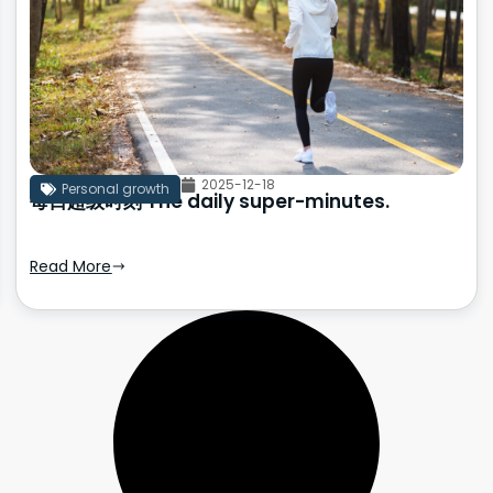
2025-12-18
Personal growth
每日超级时刻 The daily super-minutes.
Read More