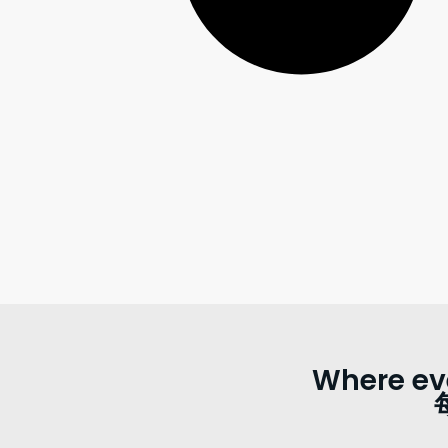
Where ev