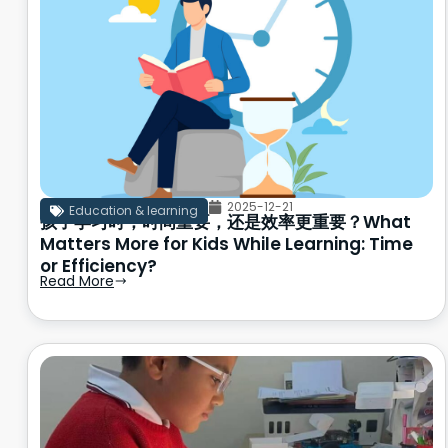
2025-12-21
Education & learning
孩子学习时，时间重要，还是效率更重要？What
Matters More for Kids While Learning: Time
or Efficiency?
Read More