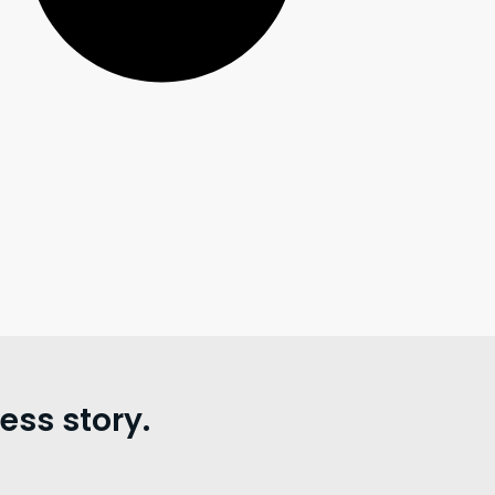
ss story.
。