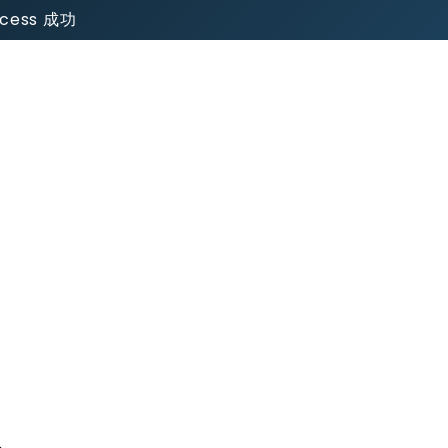
uccess 成功