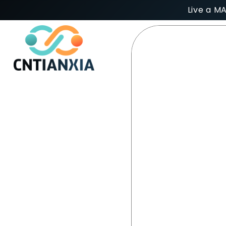
Live a M