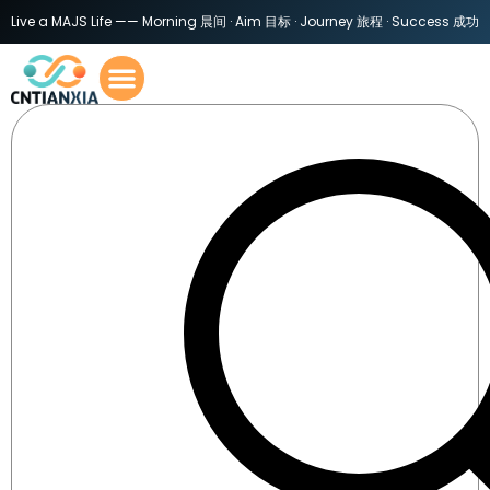
Live a MAJS Life —— Morning 晨间 · Aim 目标 · Journey 旅程 · Success 成功