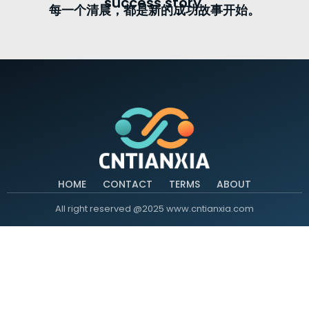
success story.
每一个清晨，都是新的成功故事开始。
HOME
CONTACT
TERMS
ABOUT
All right reserved @2025 www.cntianxia.com