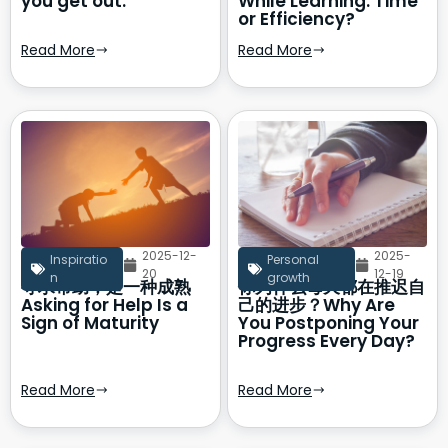
you get out.
While Learning: Time
or Efficiency?
Read More
Read More
2025-12-
2025-
Inspiratio
Personal
20
12-19
n
growth
寻求帮助，是一种成熟
你为什么每天都在推迟自
Asking for Help Is a
己的进步？Why Are
Sign of Maturity
You Postponing Your
Progress Every Day?
Read More
Read More