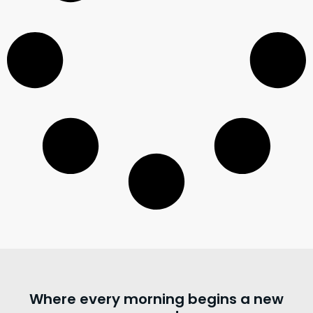
Where every morning begins a new