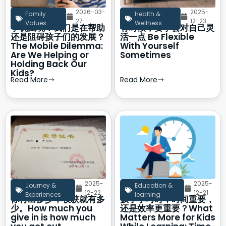
2026-03-
2025-
Family
Health &
27
12-23
Values
Wellness
手机困境：我们是在帮助
有时候，要学会对自己灵
还是阻碍孩子们的发展？
活一点 Be Flexible
The Mobile Dilemma:
With Yourself
Are We Helping or
Sometimes
Holding Back Our
Kids?
Read More
Read More
2025-
2025-
Journey &
Education &
12-22
12-21
Experiences
learning
你付出多少，收获就有多
孩子学习时，时间重要，
少。How much you
还是效率更重要？What
give in is how much
Matters More for Kids