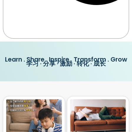
Learn . Share . Inspire . Transform . Grow
学习 · 分享 · 激励 · 转化 · 成长