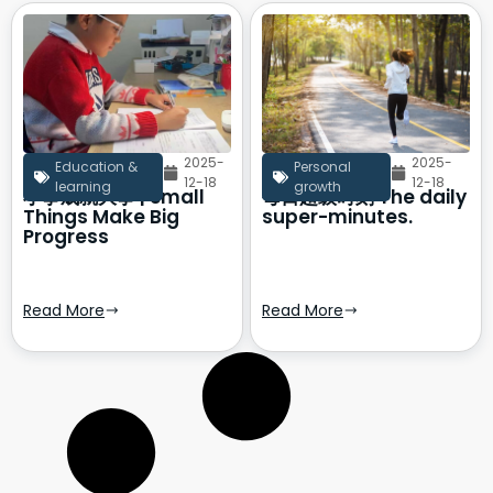
2025-
2025-
Education &
Personal
12-18
12-18
learning
growth
小事成就大事 | Small
每日超级时刻 The daily
Things Make Big
super-minutes.
Progress
Read More
Read More