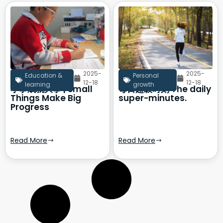
2025-
2025-
Education &
Personal
12-18
12-18
learning
growth
小事成就大事 | Small
每日超级时刻 The daily
Things Make Big
super-minutes.
Progress
Read More
Read More