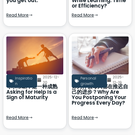
you get out.
While Learning: Time
or Efficiency?
Read More
Read More
2025-12-
2025-
Inspiratio
Personal
20
12-19
n
growth
寻求帮助，是一种成熟
你为什么每天都在推迟自
Asking for Help Is a
己的进步？Why Are
Sign of Maturity
You Postponing Your
Progress Every Day?
Read More
Read More