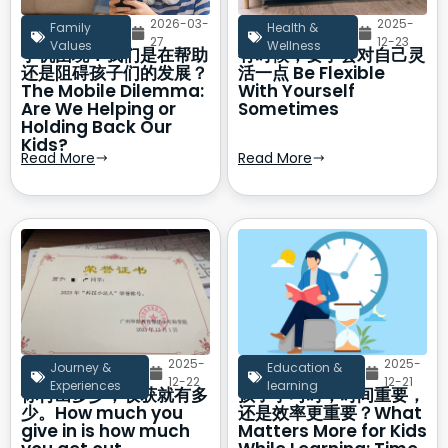
2026-03-
2025-
Family
Health &
27
12-23
Values
Wellness
手机困境：我们是在帮助
有时候，要学会对自己灵
还是阻碍孩子们的发展？
活一点 Be Flexible
The Mobile Dilemma:
With Yourself
Are We Helping or
Sometimes
Holding Back Our
Kids?
Read More
Read More
2025-
2025-
Journey &
Education &
12-22
12-21
Experiences
learning
你付出多少，收获就有多
孩子学习时，时间重要，
少。How much you
还是效率更重要？What
give in is how much
Matters More for Kids