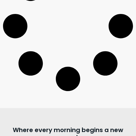
Where every morning begins a new