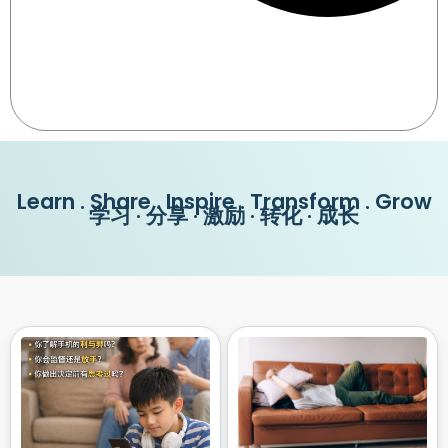
Learn . Share . Inspire . Transform . Grow
学习 · 分享 · 激励 · 转化 · 成长