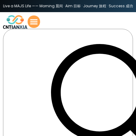
Live a MAJS Life —— Morning 晨间 · Aim 目标 · Journey 旅程 · Success 成功