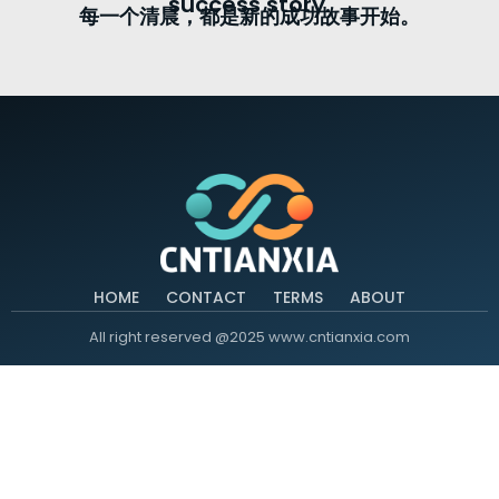
success story.
每一个清晨，都是新的成功故事开始。
HOME
CONTACT
TERMS
ABOUT
All right reserved @2025 www.cntianxia.com