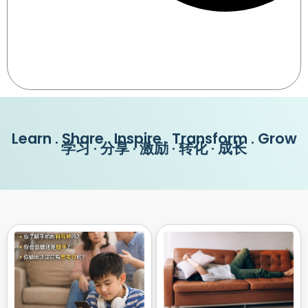
Learn . Share . Inspire . Transform . Grow
学习 · 分享 · 激励 · 转化 · 成长