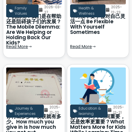
2026-03-
2025-
Family
Health &
27
12-23
Values
Wellness
手机困境：我们是在帮助
有时候，要学会对自己灵
还是阻碍孩子们的发展？
活一点 Be Flexible
The Mobile Dilemma:
With Yourself
Are We Helping or
Sometimes
Holding Back Our
Kids?
Read More
Read More
2025-
2025-
Journey &
Education &
12-22
12-21
Experiences
learning
你付出多少，收获就有多
孩子学习时，时间重要，
少。How much you
还是效率更重要？What
give in is how much
Matters More for Kids