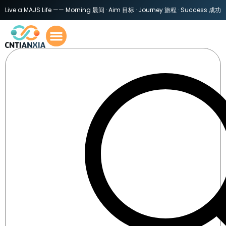
Live a MAJS Life —— Morning 晨间 · Aim 目标 · Journey 旅程 · Success 成功