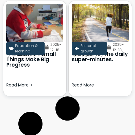
2025-
2025-
Education &
Personal
12-18
12-18
learning
growth
小事成就大事 | Small
每日超级时刻 The daily
Things Make Big
super-minutes.
Progress
Read More
Read More