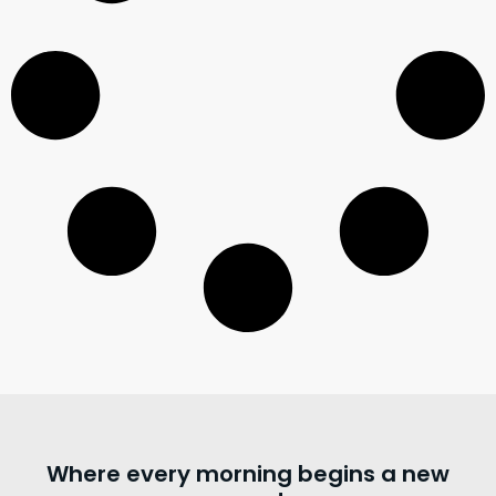
Where every morning begins a new