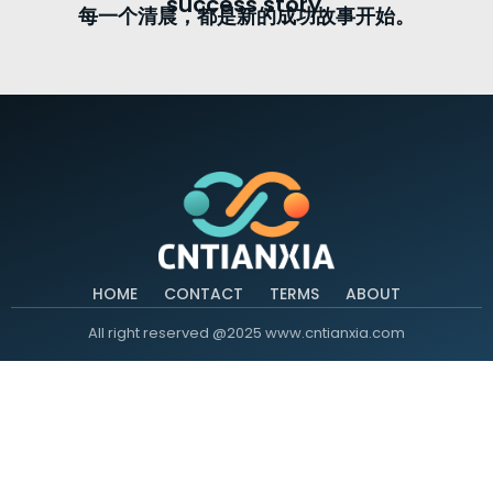
success story.
每一个清晨，都是新的成功故事开始。
HOME
CONTACT
TERMS
ABOUT
All right reserved @2025 www.cntianxia.com