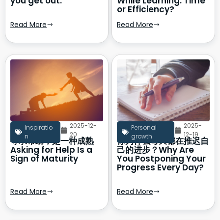
you get out.
While Learning: Time
or Efficiency?
Read More
Read More
2025-12-
2025-
Inspiratio
Personal
20
12-19
n
growth
寻求帮助，是一种成熟
你为什么每天都在推迟自
Asking for Help Is a
己的进步？Why Are
Sign of Maturity
You Postponing Your
Progress Every Day?
Read More
Read More