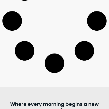
Where every morning begins a new