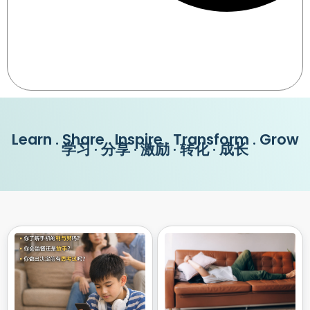
Learn . Share . Inspire . Transform . Grow
学习 · 分享 · 激励 · 转化 · 成长