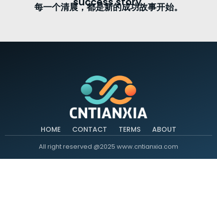
success story.
每一个清晨，都是新的成功故事开始。
HOME
CONTACT
TERMS
ABOUT
All right reserved @2025 www.cntianxia.com