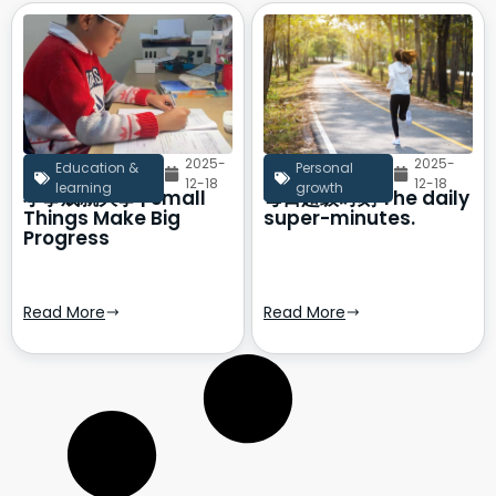
2025-
2025-
Education &
Personal
12-18
12-18
learning
growth
小事成就大事 | Small
每日超级时刻 The daily
Things Make Big
super-minutes.
Progress
Read More
Read More