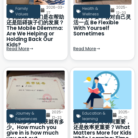
2026-03-
2025-
Family
Health &
27
12-23
Values
Wellness
手机困境：我们是在帮助
有时候，要学会对自己灵
还是阻碍孩子们的发展？
活一点 Be Flexible
The Mobile Dilemma:
With Yourself
Are We Helping or
Sometimes
Holding Back Our
Kids?
Read More
Read More
2025-
2025-
Journey &
Education &
12-22
12-21
Experiences
learning
你付出多少，收获就有多
孩子学习时，时间重要，
少。How much you
还是效率更重要？What
give in is how much
Matters More for Kids