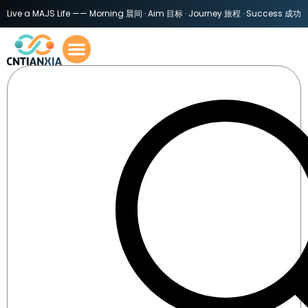
Live a MAJS Life —— Morning 晨间 · Aim 目标 · Journey 旅程 · Success 成功