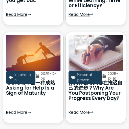
you get out.
While Learning: Time
or Efficiency?
Read More
Read More
2025-12-
2025-
Inspiratio
Personal
20
12-19
n
growth
寻求帮助，是一种成熟
你为什么每天都在推迟自
Asking for Help Is a
己的进步？Why Are
Sign of Maturity
You Postponing Your
Progress Every Day?
Read More
Read More