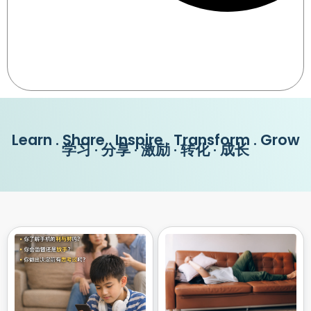
Learn . Share . Inspire . Transform . Grow
学习 · 分享 · 激励 · 转化 · 成长