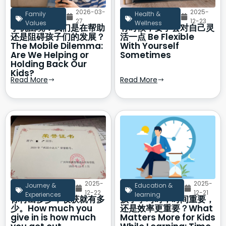
2026-03-
2025-
Family
Health &
27
12-23
Values
Wellness
手机困境：我们是在帮助
有时候，要学会对自己灵
还是阻碍孩子们的发展？
活一点 Be Flexible
The Mobile Dilemma:
With Yourself
Are We Helping or
Sometimes
Holding Back Our
Kids?
Read More
Read More
2025-
2025-
Journey &
Education &
12-22
12-21
Experiences
learning
你付出多少，收获就有多
孩子学习时，时间重要，
少。How much you
还是效率更重要？What
give in is how much
Matters More for Kids