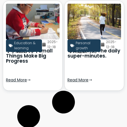
2025-
2025-
Education &
Personal
12-18
12-18
learning
growth
小事成就大事 | Small
每日超级时刻 The daily
Things Make Big
super-minutes.
Progress
Read More
Read More