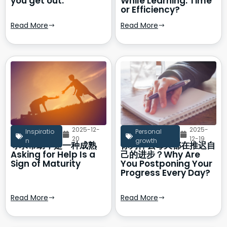
you get out.
While Learning: Time
or Efficiency?
Read More
Read More
2025-12-
2025-
Inspiratio
Personal
20
12-19
n
growth
寻求帮助，是一种成熟
你为什么每天都在推迟自
Asking for Help Is a
己的进步？Why Are
Sign of Maturity
You Postponing Your
Progress Every Day?
Read More
Read More