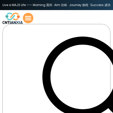
Live a MAJS Life —— Morning 晨间 · Aim 目标 · Journey 旅程 · Success 成功