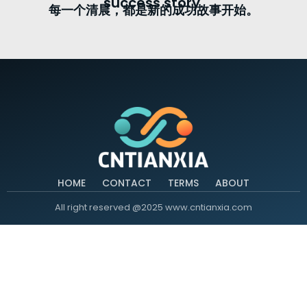
success story.
每一个清晨，都是新的成功故事开始。
HOME
CONTACT
TERMS
ABOUT
All right reserved @2025 www.cntianxia.com