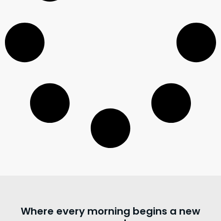
Where every morning begins a new