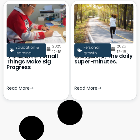
2025-
2025-
Education &
Personal
12-18
12-18
learning
growth
小事成就大事 | Small
每日超级时刻 The daily
Things Make Big
super-minutes.
Progress
Read More
Read More