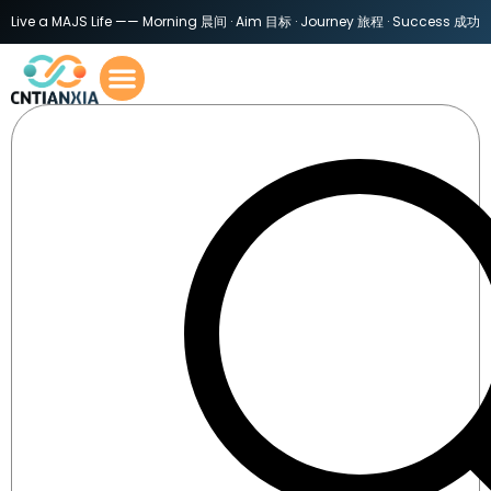
Live a MAJS Life —— Morning 晨间 · Aim 目标 · Journey 旅程 · Success 成功