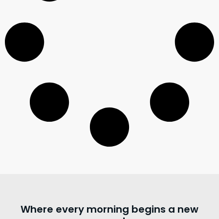
Where every morning begins a new