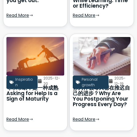
you get out.
While Learning: Time
or Efficiency?
Read More
Read More
2025-12-
2025-
Inspiratio
Personal
20
12-19
n
growth
寻求帮助，是一种成熟
你为什么每天都在推迟自
Asking for Help Is a
己的进步？Why Are
Sign of Maturity
You Postponing Your
Progress Every Day?
Read More
Read More