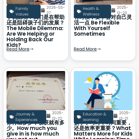
2026-03-
2025-
Family
Health &
27
12-23
Values
Wellness
手机困境：我们是在帮助
有时候，要学会对自己灵
还是阻碍孩子们的发展？
活一点 Be Flexible
The Mobile Dilemma:
With Yourself
Are We Helping or
Sometimes
Holding Back Our
Kids?
Read More
Read More
2025-
2025-
Journey &
Education &
12-22
12-21
Experiences
learning
你付出多少，收获就有多
孩子学习时，时间重要，
少。How much you
还是效率更重要？What
give in is how much
Matters More for Kids