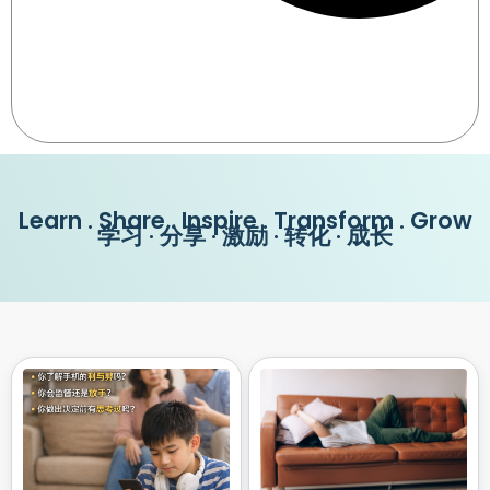
Learn . Share . Inspire . Transform . Grow
学习 · 分享 · 激励 · 转化 · 成长