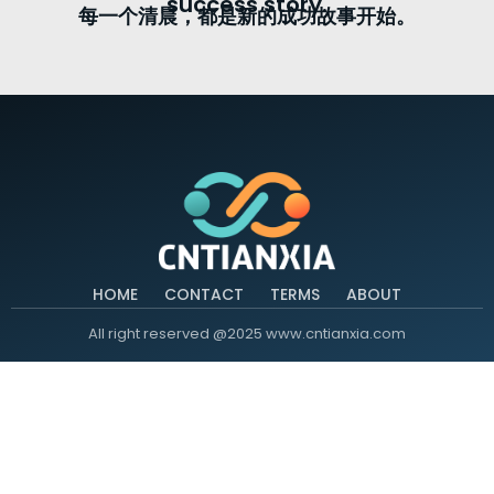
success story.
每一个清晨，都是新的成功故事开始。
HOME
CONTACT
TERMS
ABOUT
All right reserved @2025 www.cntianxia.com