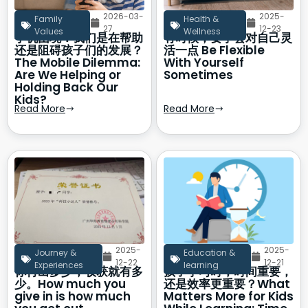
2026-03-
2025-
Family
Health &
27
12-23
Values
Wellness
手机困境：我们是在帮助
有时候，要学会对自己灵
还是阻碍孩子们的发展？
活一点 Be Flexible
The Mobile Dilemma:
With Yourself
Are We Helping or
Sometimes
Holding Back Our
Kids?
Read More
Read More
2025-
2025-
Journey &
Education &
12-22
12-21
Experiences
learning
你付出多少，收获就有多
孩子学习时，时间重要，
少。How much you
还是效率更重要？What
give in is how much
Matters More for Kids