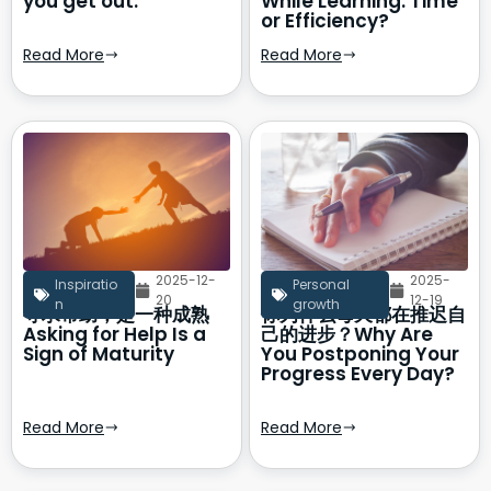
you get out.
While Learning: Time
or Efficiency?
Read More
Read More
2025-12-
2025-
Inspiratio
Personal
20
12-19
n
growth
寻求帮助，是一种成熟
你为什么每天都在推迟自
Asking for Help Is a
己的进步？Why Are
Sign of Maturity
You Postponing Your
Progress Every Day?
Read More
Read More