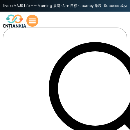
Live a MAJS Life —— Morning 晨间 · Aim 目标 · Journey 旅程 · Success 成功