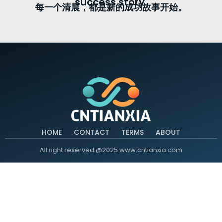
success story.
每一个清晨，都是新的成功故事开始。
HOME
CONTACT
TERMS
ABOUT
All right reserved @2025 www.cntianxia.com