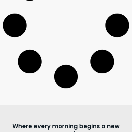
Where every morning begins a new