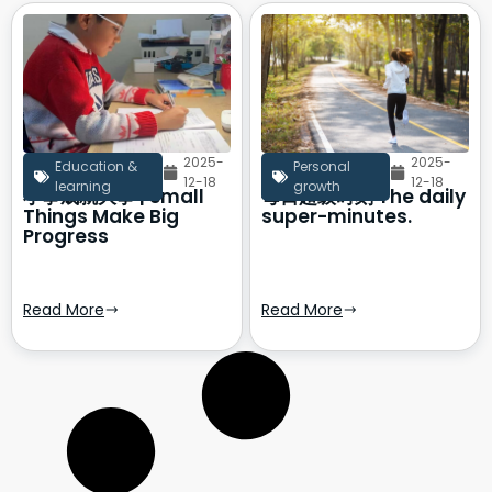
2025-
2025-
Education &
Personal
12-18
12-18
learning
growth
小事成就大事 | Small
每日超级时刻 The daily
Things Make Big
super-minutes.
Progress
Read More
Read More