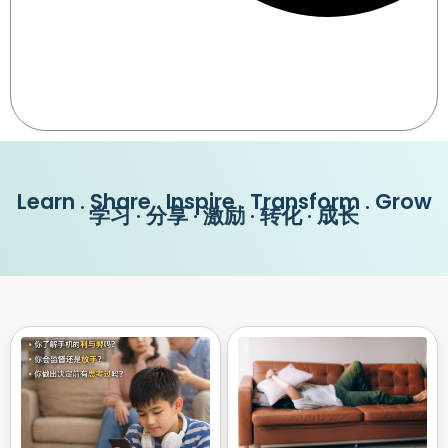
Learn . Share . Inspire . Transform . Grow
学习 · 分享 · 激励 · 转化 · 成长