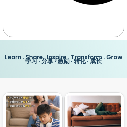
Learn . Share . Inspire . Transform . Grow
学习 · 分享 · 激励 · 转化 · 成长