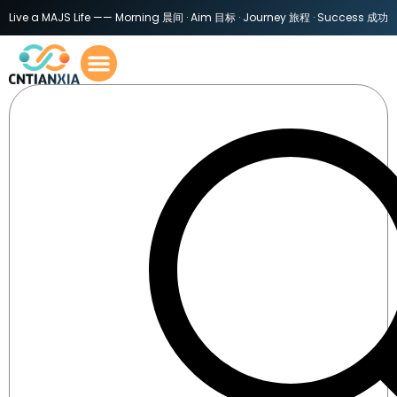
Live a MAJS Life —— Morning 晨间 · Aim 目标 · Journey 旅程 · Success 成功