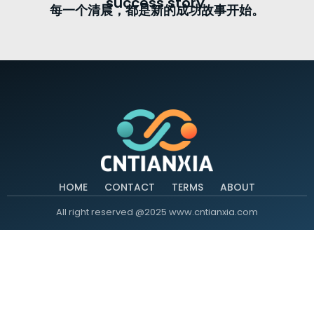
success story.
每一个清晨，都是新的成功故事开始。
HOME
CONTACT
TERMS
ABOUT
All right reserved @2025 www.cntianxia.com