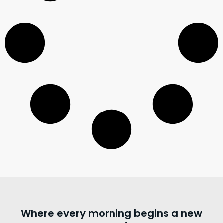
Where every morning begins a new