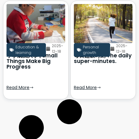
2025-
2025-
Education &
Personal
12-18
12-18
learning
growth
小事成就大事 | Small
每日超级时刻 The daily
Things Make Big
super-minutes.
Progress
Read More
Read More