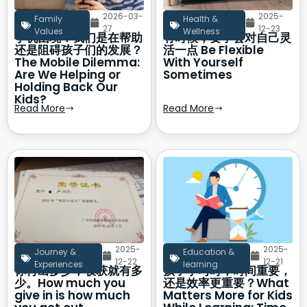
2026-03-
2025-
Family
Health &
27
12-23
Values
Wellness
手机困境：我们是在帮助
有时候，要学会对自己灵
还是阻碍孩子们的发展？
活一点 Be Flexible
The Mobile Dilemma:
With Yourself
Are We Helping or
Sometimes
Holding Back Our
Kids?
Read More
Read More
2025-
2025-
Journey &
Education &
12-22
12-21
Experiences
learning
你付出多少，收获就有多
孩子学习时，时间重要，
少。How much you
还是效率更重要？What
give in is how much
Matters More for Kids