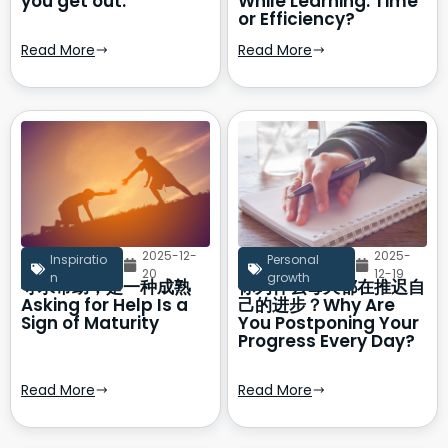
you get out.
While Learning: Time
or Efficiency?
Read More
Read More
2025-12-
2025-
Inspiratio
Personal
20
12-19
n
growth
寻求帮助，是一种成熟
你为什么每天都在推迟自
Asking for Help Is a
己的进步？Why Are
Sign of Maturity
You Postponing Your
Progress Every Day?
Read More
Read More