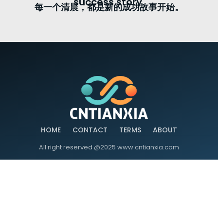
success story.
每一个清晨，都是新的成功故事开始。
HOME
CONTACT
TERMS
ABOUT
All right reserved @2025 www.cntianxia.com