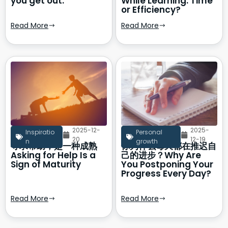
you get out.
While Learning: Time
or Efficiency?
Read More
Read More
2025-12-
2025-
Inspiratio
Personal
20
12-19
n
growth
寻求帮助，是一种成熟
你为什么每天都在推迟自
Asking for Help Is a
己的进步？Why Are
Sign of Maturity
You Postponing Your
Progress Every Day?
Read More
Read More