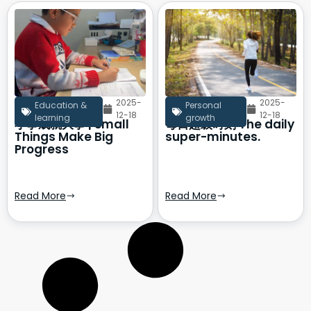
2025-
2025-
Education &
Personal
12-18
12-18
learning
growth
小事成就大事 | Small
每日超级时刻 The daily
Things Make Big
super-minutes.
Progress
Read More
Read More