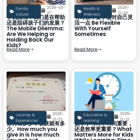
2026-03-
2025-
Family
Health &
27
12-23
Values
Wellness
手机困境：我们是在帮助
有时候，要学会对自己灵
还是阻碍孩子们的发展？
活一点 Be Flexible
The Mobile Dilemma:
With Yourself
Are We Helping or
Sometimes
Holding Back Our
Kids?
Read More
Read More
2025-
2025-
Journey &
Education &
12-22
12-21
Experiences
learning
你付出多少，收获就有多
孩子学习时，时间重要，
少。How much you
还是效率更重要？What
give in is how much
Matters More for Kids