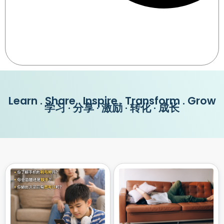
Learn . Share . Inspire . Transform . Grow
学习 · 分享 · 激励 · 转化 · 成长