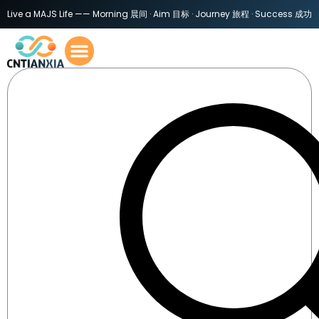
Live a MAJS Life —— Morning 晨间 · Aim 目标 · Journey 旅程 · Success 成功