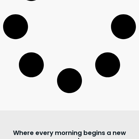
Where every morning begins a new