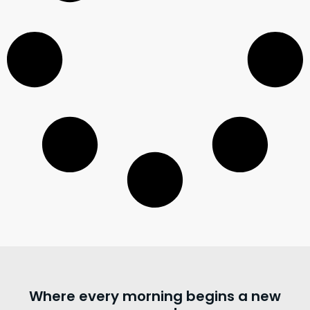
Where every morning begins a new