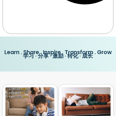
Learn . Share . Inspire . Transform . Grow
学习 · 分享 · 激励 · 转化 · 成长