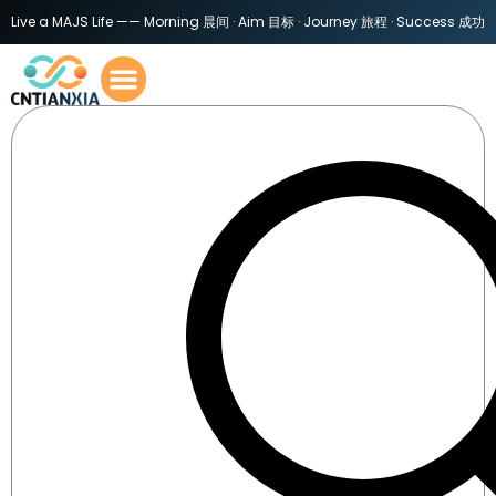
Live a MAJS Life —— Morning 晨间 · Aim 目标 · Journey 旅程 · Success 成功