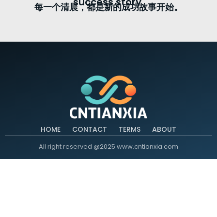
success story.
每一个清晨，都是新的成功故事开始。
HOME
CONTACT
TERMS
ABOUT
All right reserved @2025 www.cntianxia.com