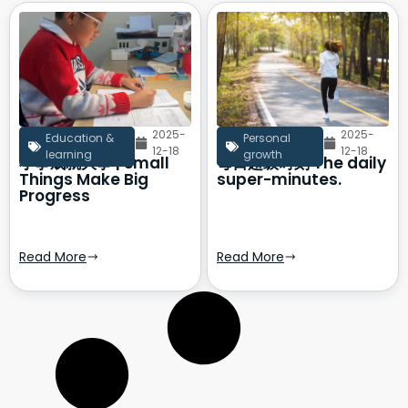
2025-
2025-
Education &
Personal
12-18
12-18
learning
growth
小事成就大事 | Small
每日超级时刻 The daily
Things Make Big
super-minutes.
Progress
Read More
Read More