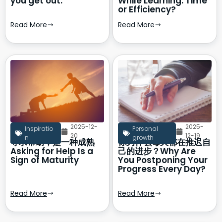
you get out.
While Learning: Time
or Efficiency?
Read More
Read More
2025-12-
2025-
Inspiratio
Personal
20
12-19
n
growth
寻求帮助，是一种成熟
你为什么每天都在推迟自
Asking for Help Is a
己的进步？Why Are
Sign of Maturity
You Postponing Your
Progress Every Day?
Read More
Read More