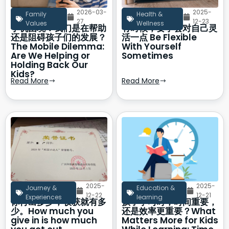
2026-03-
2025-
Family
Health &
27
12-23
Values
Wellness
手机困境：我们是在帮助
有时候，要学会对自己灵
还是阻碍孩子们的发展？
活一点 Be Flexible
The Mobile Dilemma:
With Yourself
Are We Helping or
Sometimes
Holding Back Our
Kids?
Read More
Read More
2025-
2025-
Journey &
Education &
12-22
12-21
Experiences
learning
你付出多少，收获就有多
孩子学习时，时间重要，
少。How much you
还是效率更重要？What
give in is how much
Matters More for Kids