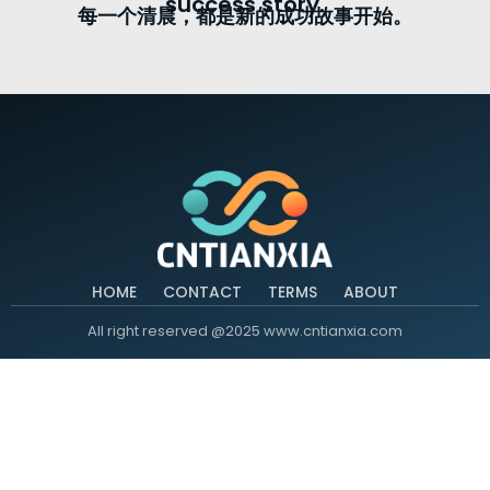
success story.
每一个清晨，都是新的成功故事开始。
HOME
CONTACT
TERMS
ABOUT
All right reserved @2025 www.cntianxia.com