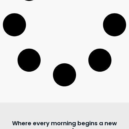
Where every morning begins a new