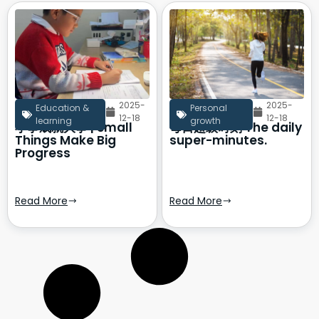
2025-
2025-
Education &
Personal
12-18
12-18
learning
growth
小事成就大事 | Small
每日超级时刻 The daily
Things Make Big
super-minutes.
Progress
Read More
Read More