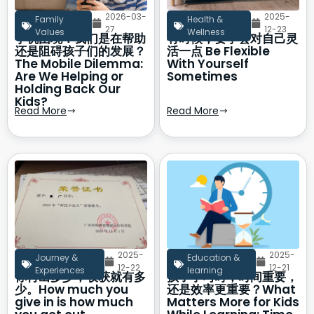
2026-03-
2025-
Family
Health &
27
12-23
Values
Wellness
手机困境：我们是在帮助
有时候，要学会对自己灵
还是阻碍孩子们的发展？
活一点 Be Flexible
The Mobile Dilemma:
With Yourself
Are We Helping or
Sometimes
Holding Back Our
Kids?
Read More
Read More
2025-
2025-
Journey &
Education &
12-22
12-21
Experiences
learning
你付出多少，收获就有多
孩子学习时，时间重要，
少。How much you
还是效率更重要？What
give in is how much
Matters More for Kids