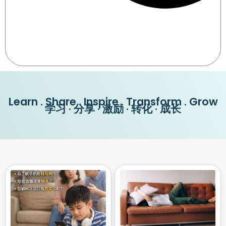
Learn . Share . Inspire . Transform . Grow
学习 · 分享 · 激励 · 转化 · 成长