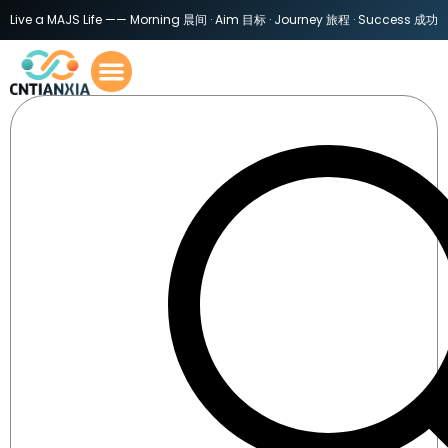
Live a MAJS Life —— Morning 晨间 · Aim 目标 · Journey 旅程 · Success 成功