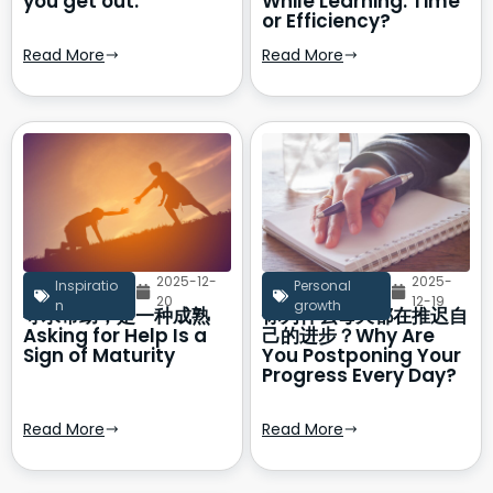
you get out.
While Learning: Time
or Efficiency?
Read More
Read More
2025-12-
2025-
Inspiratio
Personal
20
12-19
n
growth
寻求帮助，是一种成熟
你为什么每天都在推迟自
Asking for Help Is a
己的进步？Why Are
Sign of Maturity
You Postponing Your
Progress Every Day?
Read More
Read More