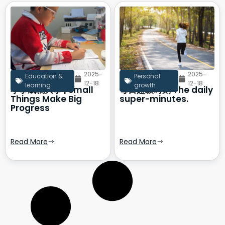
2025-
2025-
Education &
Personal
12-18
12-18
learning
growth
小事成就大事 | Small
每日超级时刻 The daily
Things Make Big
super-minutes.
Progress
Read More
Read More