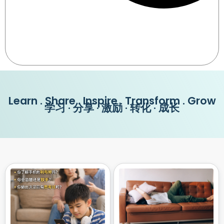
Learn . Share . Inspire . Transform . Grow
学习 · 分享 · 激励 · 转化 · 成长