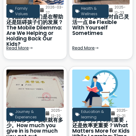
2026-03-
2025-
Family
Health &
27
12-23
Values
Wellness
手机困境：我们是在帮助
有时候，要学会对自己灵
还是阻碍孩子们的发展？
活一点 Be Flexible
The Mobile Dilemma:
With Yourself
Are We Helping or
Sometimes
Holding Back Our
Kids?
Read More
Read More
2025-
2025-
Journey &
Education &
12-22
12-21
Experiences
learning
你付出多少，收获就有多
孩子学习时，时间重要，
少。How much you
还是效率更重要？What
give in is how much
Matters More for Kids