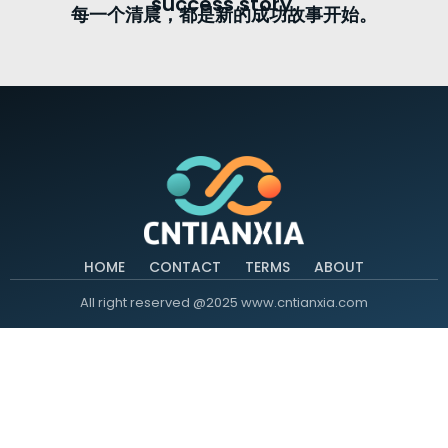
success story.
每一个清晨，都是新的成功故事开始。
HOME
CONTACT
TERMS
ABOUT
All right reserved @2025 www.cntianxia.com