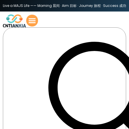
Live a MAJS Life —— Morning 晨间 · Aim 目标 · Journey 旅程 · Success 成功