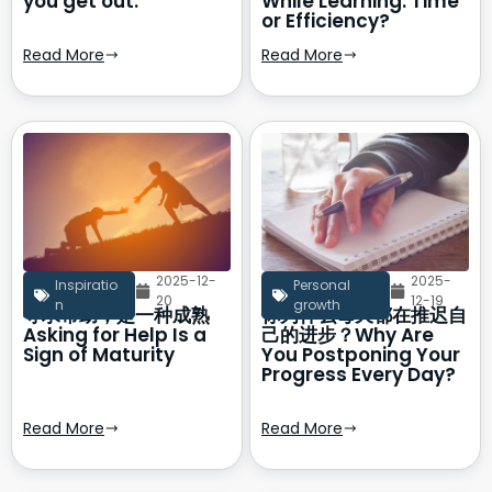
you get out.
While Learning: Time
or Efficiency?
Read More
Read More
2025-12-
2025-
Inspiratio
Personal
20
12-19
n
growth
寻求帮助，是一种成熟
你为什么每天都在推迟自
Asking for Help Is a
己的进步？Why Are
Sign of Maturity
You Postponing Your
Progress Every Day?
Read More
Read More