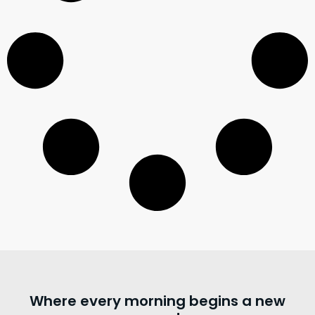
Where every morning begins a new