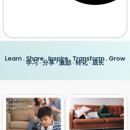
Learn . Share . Inspire . Transform . Grow
学习 · 分享 · 激励 · 转化 · 成长