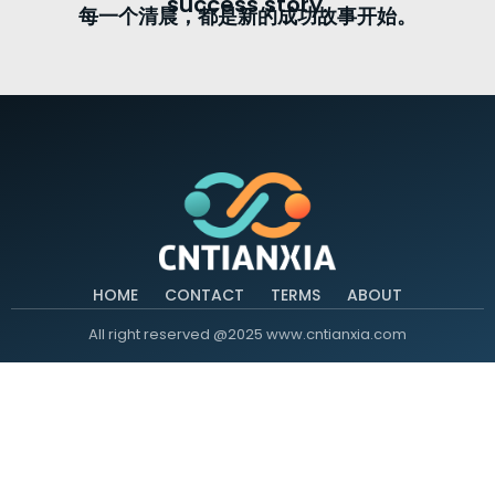
success story.
每一个清晨，都是新的成功故事开始。
HOME
CONTACT
TERMS
ABOUT
All right reserved @2025 www.cntianxia.com