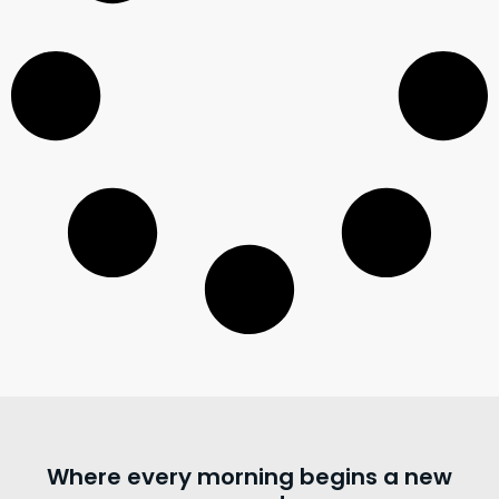
Where every morning begins a new