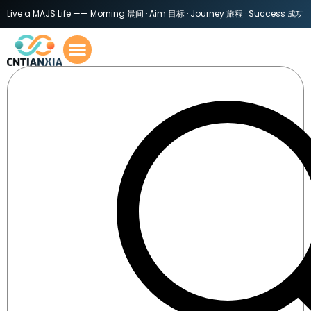
Live a MAJS Life —— Morning 晨间 · Aim 目标 · Journey 旅程 · Success 成功