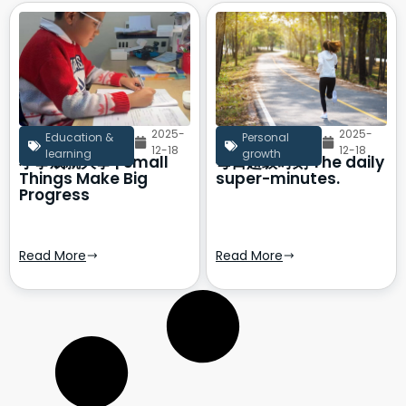
2025-
2025-
Education &
Personal
12-18
12-18
learning
growth
小事成就大事 | Small
每日超级时刻 The daily
Things Make Big
super-minutes.
Progress
Read More
Read More