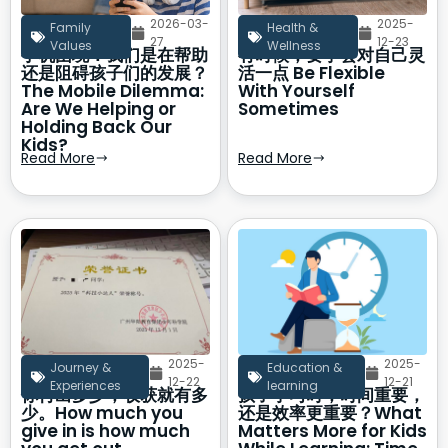
2026-03-
2025-
Family
Health &
27
12-23
Values
Wellness
手机困境：我们是在帮助
有时候，要学会对自己灵
还是阻碍孩子们的发展？
活一点 Be Flexible
The Mobile Dilemma:
With Yourself
Are We Helping or
Sometimes
Holding Back Our
Kids?
Read More
Read More
2025-
2025-
Journey &
Education &
12-22
12-21
Experiences
learning
你付出多少，收获就有多
孩子学习时，时间重要，
少。How much you
还是效率更重要？What
give in is how much
Matters More for Kids