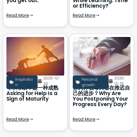
you get out.
While Learning: Time
or Efficiency?
Read More
Read More
2025-12-
2025-
Inspiratio
Personal
20
12-19
n
growth
寻求帮助，是一种成熟
你为什么每天都在推迟自
Asking for Help Is a
己的进步？Why Are
Sign of Maturity
You Postponing Your
Progress Every Day?
Read More
Read More