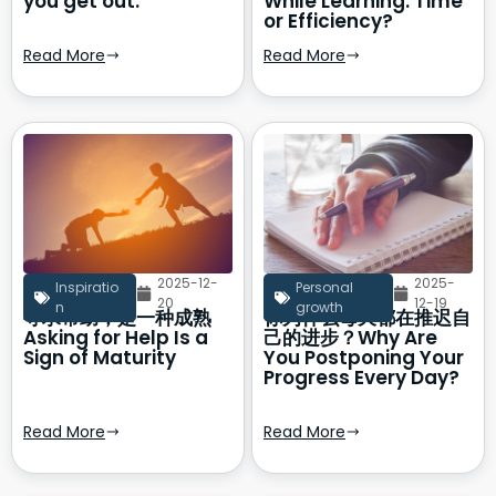
you get out.
While Learning: Time
or Efficiency?
Read More
Read More
2025-12-
2025-
Inspiratio
Personal
20
12-19
n
growth
寻求帮助，是一种成熟
你为什么每天都在推迟自
Asking for Help Is a
己的进步？Why Are
Sign of Maturity
You Postponing Your
Progress Every Day?
Read More
Read More