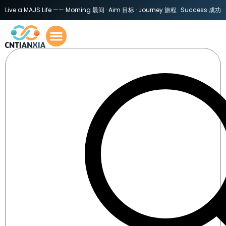
Live a MAJS Life —— Morning 晨间 · Aim 目标 · Journey 旅程 · Success 成功