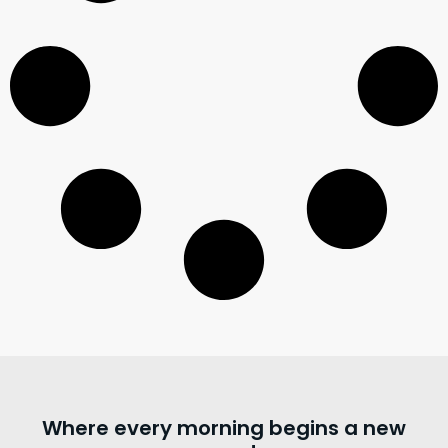
Where every morning begins a new