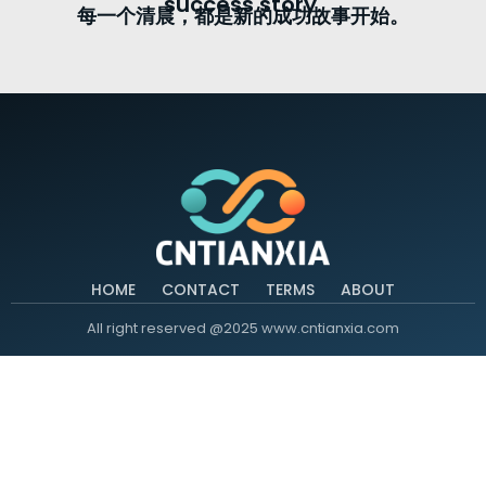
success story.
每一个清晨，都是新的成功故事开始。
HOME
CONTACT
TERMS
ABOUT
All right reserved @2025 www.cntianxia.com