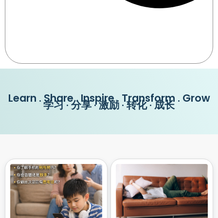
Learn . Share . Inspire . Transform . Grow
学习 · 分享 · 激励 · 转化 · 成长