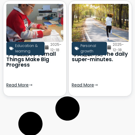
2025-
2025-
Education &
Personal
12-18
12-18
learning
growth
小事成就大事 | Small
每日超级时刻 The daily
Things Make Big
super-minutes.
Progress
Read More
Read More