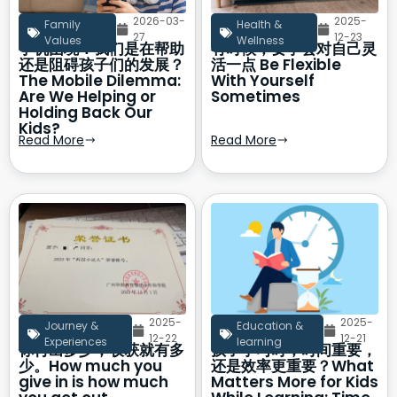
2026-03-
2025-
Family
Health &
27
12-23
Values
Wellness
手机困境：我们是在帮助
有时候，要学会对自己灵
还是阻碍孩子们的发展？
活一点 Be Flexible
The Mobile Dilemma:
With Yourself
Are We Helping or
Sometimes
Holding Back Our
Kids?
Read More
Read More
2025-
2025-
Journey &
Education &
12-22
12-21
Experiences
learning
你付出多少，收获就有多
孩子学习时，时间重要，
少。How much you
还是效率更重要？What
give in is how much
Matters More for Kids