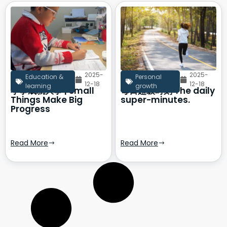
2025-
2025-
Education &
Personal
12-18
12-18
learning
growth
小事成就大事 | Small
每日超级时刻 The daily
Things Make Big
super-minutes.
Progress
Read More
Read More