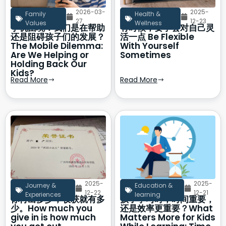
2026-03-
2025-
Family
Health &
27
12-23
Values
Wellness
手机困境：我们是在帮助
有时候，要学会对自己灵
还是阻碍孩子们的发展？
活一点 Be Flexible
The Mobile Dilemma:
With Yourself
Are We Helping or
Sometimes
Holding Back Our
Kids?
Read More
Read More
2025-
2025-
Journey &
Education &
12-22
12-21
Experiences
learning
你付出多少，收获就有多
孩子学习时，时间重要，
少。How much you
还是效率更重要？What
give in is how much
Matters More for Kids