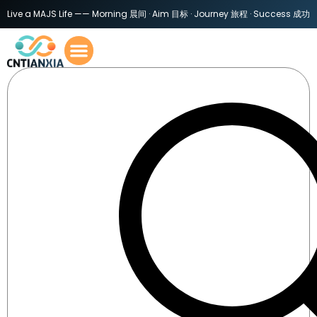
Live a MAJS Life —— Morning 晨间 · Aim 目标 · Journey 旅程 · Success 成功