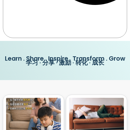
Learn . Share . Inspire . Transform . Grow
学习 · 分享 · 激励 · 转化 · 成长