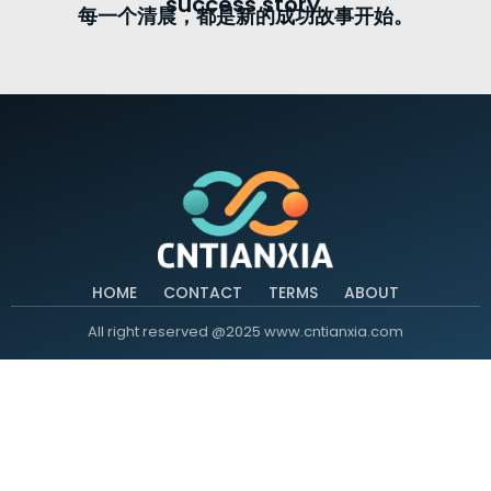
success story.
每一个清晨，都是新的成功故事开始。
HOME
CONTACT
TERMS
ABOUT
All right reserved @2025 www.cntianxia.com