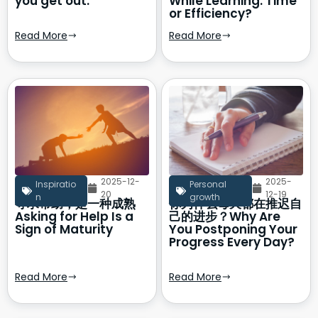
you get out.
While Learning: Time
or Efficiency?
Read More
Read More
2025-12-
2025-
Inspiratio
Personal
20
12-19
n
growth
寻求帮助，是一种成熟
你为什么每天都在推迟自
Asking for Help Is a
己的进步？Why Are
Sign of Maturity
You Postponing Your
Progress Every Day?
Read More
Read More