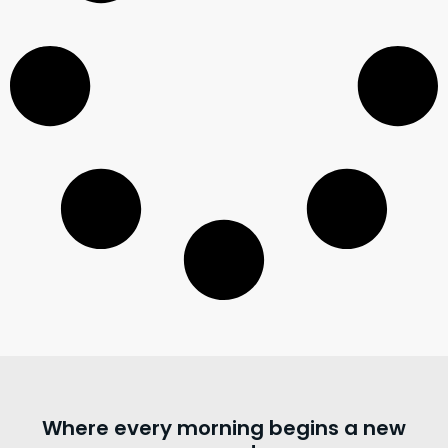
Where every morning begins a new