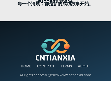
success story.
每一个清晨，都是新的成功故事开始。
HOME
CONTACT
TERMS
ABOUT
All right reserved @2025 www.cntianxia.com