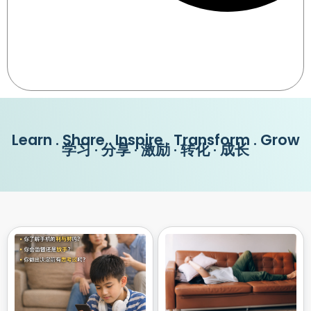
Learn . Share . Inspire . Transform . Grow
学习 · 分享 · 激励 · 转化 · 成长