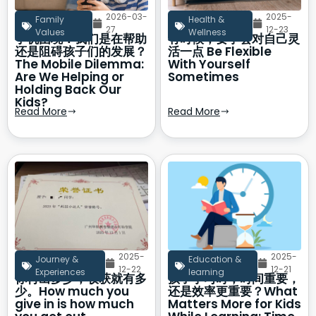
2026-03-
2025-
Family
Health &
27
12-23
Values
Wellness
手机困境：我们是在帮助
有时候，要学会对自己灵
还是阻碍孩子们的发展？
活一点 Be Flexible
The Mobile Dilemma:
With Yourself
Are We Helping or
Sometimes
Holding Back Our
Kids?
Read More
Read More
2025-
2025-
Journey &
Education &
12-22
12-21
Experiences
learning
你付出多少，收获就有多
孩子学习时，时间重要，
少。How much you
还是效率更重要？What
give in is how much
Matters More for Kids