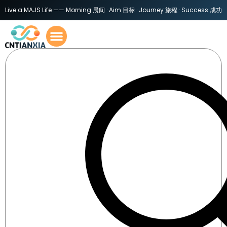
Live a MAJS Life —— Morning 晨间 · Aim 目标 · Journey 旅程 · Success 成功