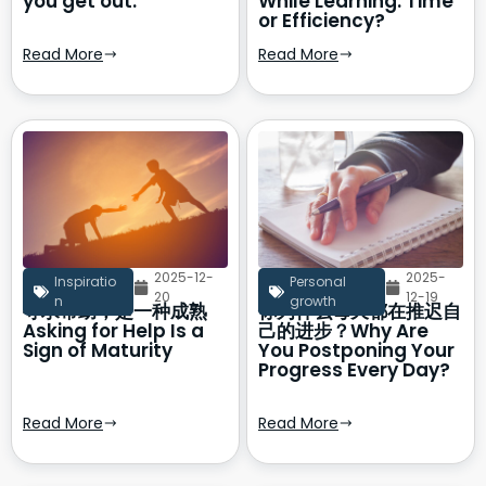
you get out.
While Learning: Time
or Efficiency?
Read More
Read More
2025-12-
2025-
Inspiratio
Personal
20
12-19
n
growth
寻求帮助，是一种成熟
你为什么每天都在推迟自
Asking for Help Is a
己的进步？Why Are
Sign of Maturity
You Postponing Your
Progress Every Day?
Read More
Read More