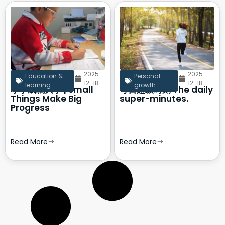
2025-
2025-
Education &
Personal
12-18
12-18
learning
growth
小事成就大事 | Small
每日超级时刻 The daily
Things Make Big
super-minutes.
Progress
Read More
Read More