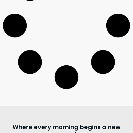
Where every morning begins a new