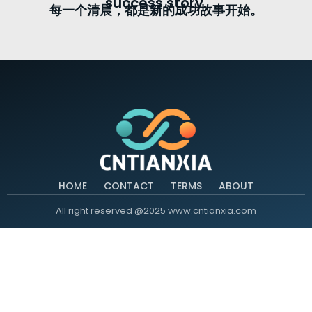
success story.
每一个清晨，都是新的成功故事开始。
HOME
CONTACT
TERMS
ABOUT
All right reserved @2025 www.cntianxia.com