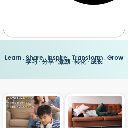
Learn . Share . Inspire . Transform . Grow
学习 · 分享 · 激励 · 转化 · 成长