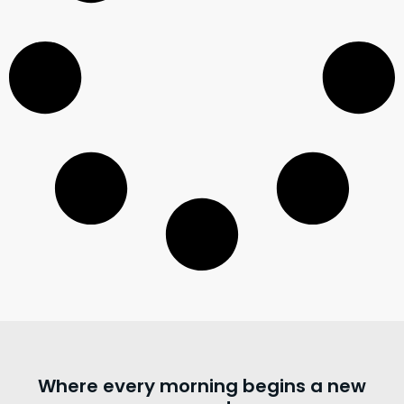
Where every morning begins a new