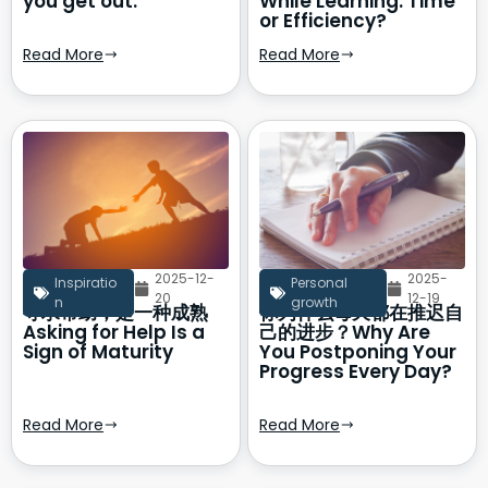
you get out.
While Learning: Time
or Efficiency?
Read More
Read More
2025-12-
2025-
Inspiratio
Personal
20
12-19
n
growth
寻求帮助，是一种成熟
你为什么每天都在推迟自
Asking for Help Is a
己的进步？Why Are
Sign of Maturity
You Postponing Your
Progress Every Day?
Read More
Read More