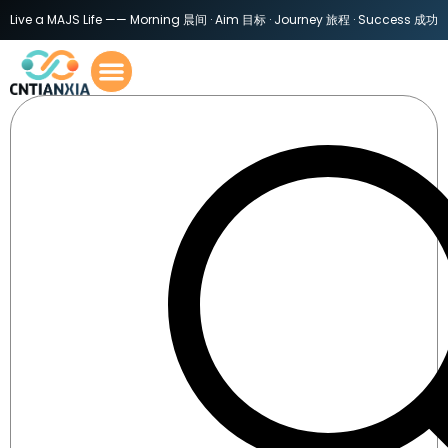
Live a MAJS Life —— Morning 晨间 · Aim 目标 · Journey 旅程 · Success 成功