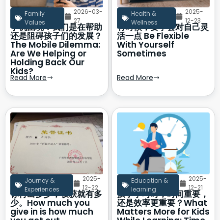
2026-03-
2025-
Family
Health &
27
12-23
Values
Wellness
手机困境：我们是在帮助
有时候，要学会对自己灵
还是阻碍孩子们的发展？
活一点 Be Flexible
The Mobile Dilemma:
With Yourself
Are We Helping or
Sometimes
Holding Back Our
Kids?
Read More
Read More
2025-
2025-
Journey &
Education &
12-22
12-21
Experiences
learning
你付出多少，收获就有多
孩子学习时，时间重要，
少。How much you
还是效率更重要？What
give in is how much
Matters More for Kids