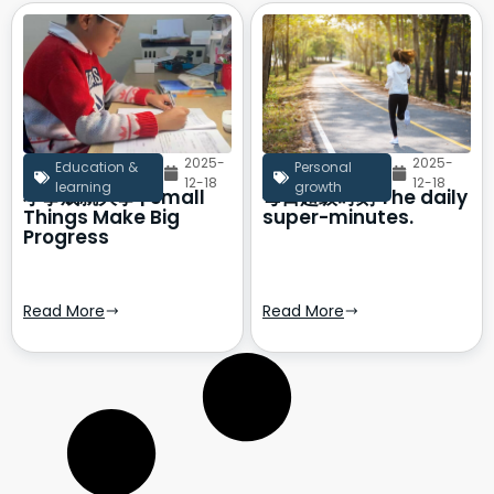
2025-
2025-
Education &
Personal
12-18
12-18
learning
growth
小事成就大事 | Small
每日超级时刻 The daily
Things Make Big
super-minutes.
Progress
Read More
Read More