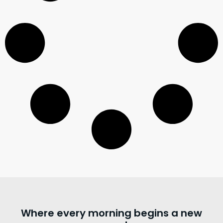
Where every morning begins a new