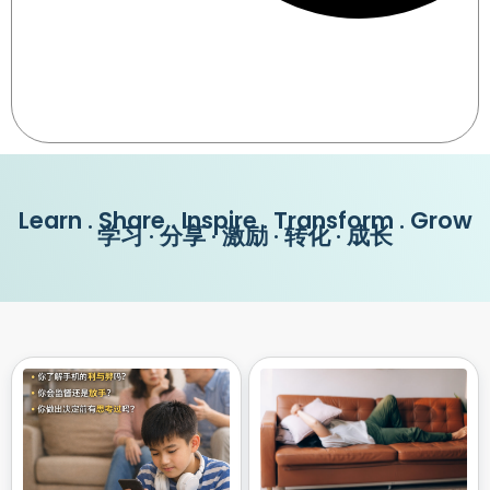
Learn . Share . Inspire . Transform . Grow
学习 · 分享 · 激励 · 转化 · 成长