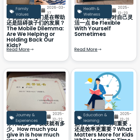
2026-03-
2025-
Family
Health &
27
12-23
Values
Wellness
手机困境：我们是在帮助
有时候，要学会对自己灵
还是阻碍孩子们的发展？
活一点 Be Flexible
The Mobile Dilemma:
With Yourself
Are We Helping or
Sometimes
Holding Back Our
Kids?
Read More
Read More
2025-
2025-
Journey &
Education &
12-22
12-21
Experiences
learning
你付出多少，收获就有多
孩子学习时，时间重要，
少。How much you
还是效率更重要？What
give in is how much
Matters More for Kids