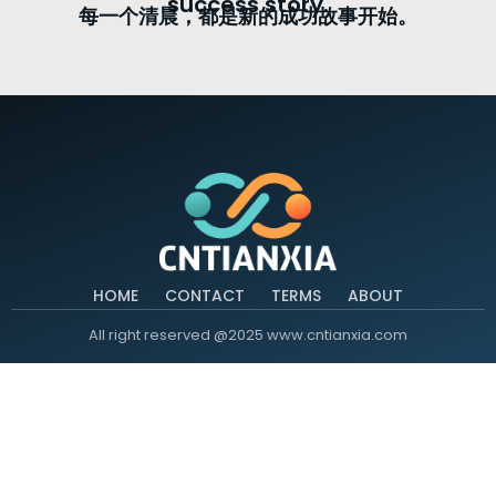
success story.
每一个清晨，都是新的成功故事开始。
HOME
CONTACT
TERMS
ABOUT
All right reserved @2025 www.cntianxia.com