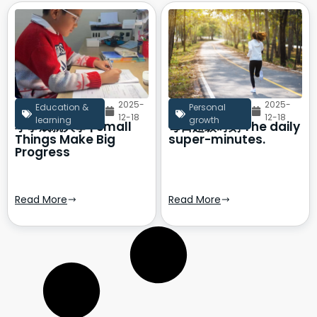
2025-
2025-
Education &
Personal
12-18
12-18
learning
growth
小事成就大事 | Small
每日超级时刻 The daily
Things Make Big
super-minutes.
Progress
Read More
Read More