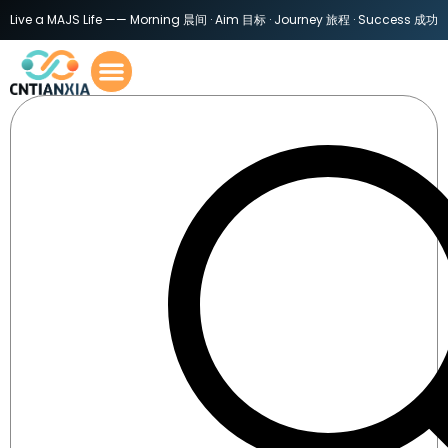
Live a MAJS Life —— Morning 晨间 · Aim 目标 · Journey 旅程 · Success 成功