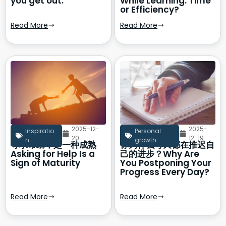
you get out.
While Learning: Time
or Efficiency?
Read More
Read More
2025-12-
2025-
Inspiratio
Personal
20
12-19
n
growth
寻求帮助，是一种成熟
你为什么每天都在推迟自
Asking for Help Is a
己的进步？Why Are
Sign of Maturity
You Postponing Your
Progress Every Day?
Read More
Read More