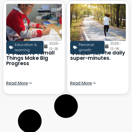
2025-
2025-
Education &
Personal
12-18
12-18
learning
growth
小事成就大事 | Small
每日超级时刻 The daily
Things Make Big
super-minutes.
Progress
Read More
Read More