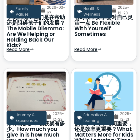
2026-03-
2025-
Family
Health &
27
12-23
Values
Wellness
手机困境：我们是在帮助
有时候，要学会对自己灵
还是阻碍孩子们的发展？
活一点 Be Flexible
The Mobile Dilemma:
With Yourself
Are We Helping or
Sometimes
Holding Back Our
Kids?
Read More
Read More
2025-
2025-
Journey &
Education &
12-22
12-21
Experiences
learning
你付出多少，收获就有多
孩子学习时，时间重要，
少。How much you
还是效率更重要？What
give in is how much
Matters More for Kids