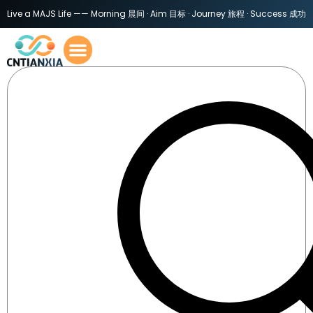
Live a MAJS Life —— Morning 晨间 · Aim 目标 · Journey 旅程 · Success 成功