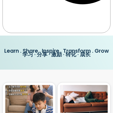
Learn . Share . Inspire . Transform . Grow
学习 · 分享 · 激励 · 转化 · 成长