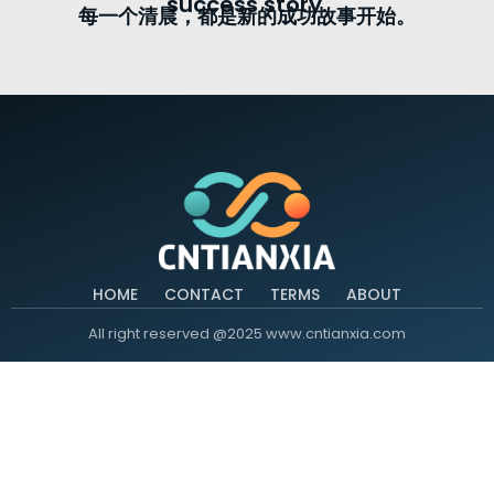
success story.
每一个清晨，都是新的成功故事开始。
HOME
CONTACT
TERMS
ABOUT
All right reserved @2025 www.cntianxia.com