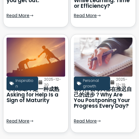
you get out.
While Learning: Time
or Efficiency?
Read More
Read More
2025-12-
2025-
Inspiratio
Personal
20
12-19
n
growth
寻求帮助，是一种成熟
你为什么每天都在推迟自
Asking for Help Is a
己的进步？Why Are
Sign of Maturity
You Postponing Your
Progress Every Day?
Read More
Read More