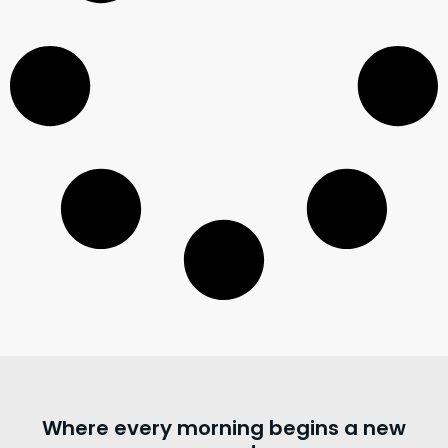
Where every morning begins a new