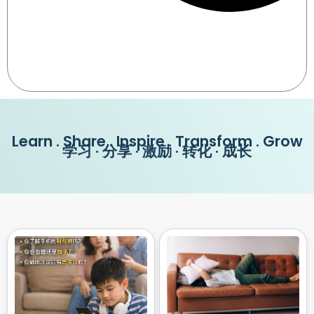
Learn . Share . Inspire . Transform . Grow
学习 · 分享 · 激励 · 转化 · 成长