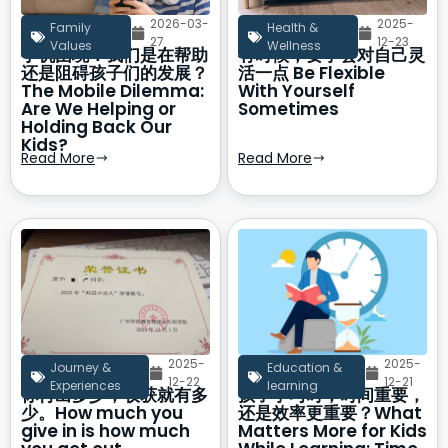
2026-03-
2025-
Family
Health &
27
12-23
Values
Wellness
手机困境：我们是在帮助
有时候，要学会对自己灵
还是阻碍孩子们的发展？
活一点 Be Flexible
The Mobile Dilemma:
With Yourself
Are We Helping or
Sometimes
Holding Back Our
Kids?
Read More
Read More
2025-
2025-
Journey &
Education &
12-22
12-21
Experiences
learning
你付出多少，收获就有多
孩子学习时，时间重要，
少。How much you
还是效率更重要？What
give in is how much
Matters More for Kids