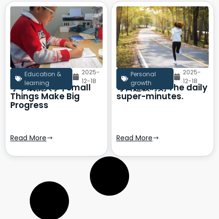
2025-
2025-
Education &
Personal
12-18
12-18
learning
growth
小事成就大事 | Small
每日超级时刻 The daily
Things Make Big
super-minutes.
Progress
Read More
Read More