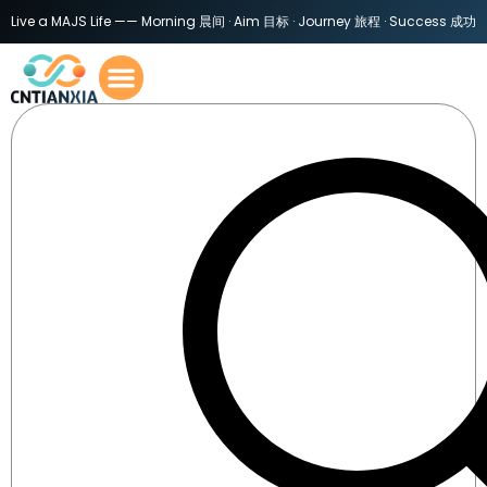
Live a MAJS Life —— Morning 晨间 · Aim 目标 · Journey 旅程 · Success 成功