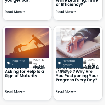
you get out.
While Learning: Time
or Efficiency?
Read More
Read More
2025-12-
2025-
Inspiratio
Personal
20
12-19
n
growth
寻求帮助，是一种成熟
你为什么每天都在推迟自
Asking for Help Is a
己的进步？Why Are
Sign of Maturity
You Postponing Your
Progress Every Day?
Read More
Read More