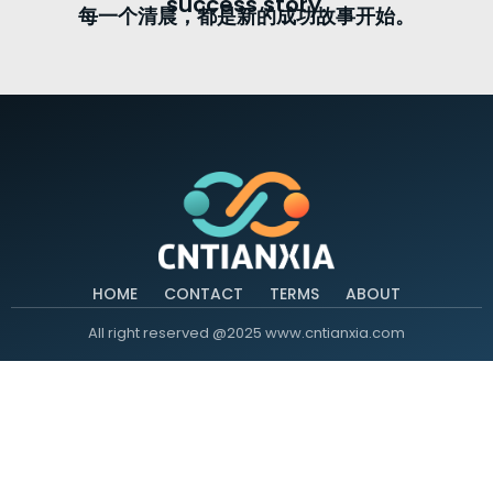
success story.
每一个清晨，都是新的成功故事开始。
HOME
CONTACT
TERMS
ABOUT
All right reserved @2025 www.cntianxia.com