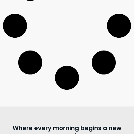
Where every morning begins a new