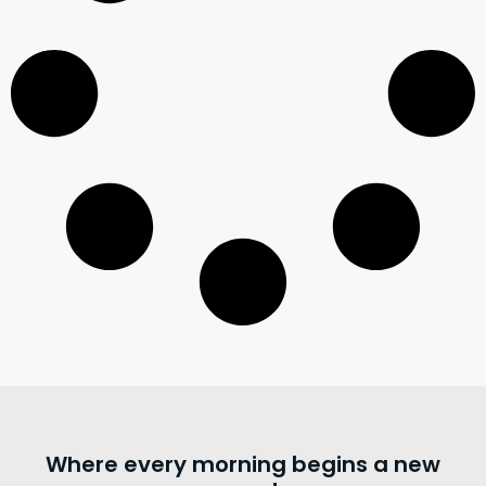
Where every morning begins a new