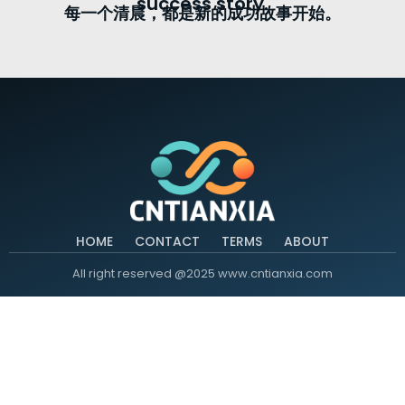
success story.
每一个清晨，都是新的成功故事开始。
HOME
CONTACT
TERMS
ABOUT
All right reserved @2025 www.cntianxia.com