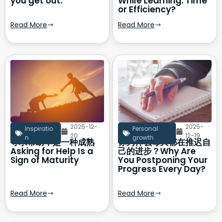
you get out.
While Learning: Time
or Efficiency?
Read More
Read More
2025-12-
2025-
Inspiratio
Personal
20
12-19
n
growth
寻求帮助，是一种成熟
你为什么每天都在推迟自
Asking for Help Is a
己的进步？Why Are
Sign of Maturity
You Postponing Your
Progress Every Day?
Read More
Read More