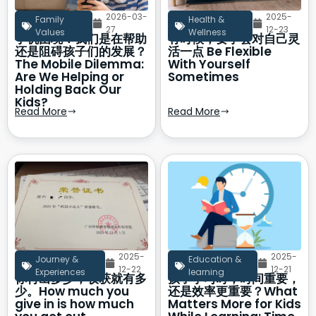
2026-03-
2025-
Family
Health &
27
12-23
Values
Wellness
手机困境：我们是在帮助
有时候，要学会对自己灵
还是阻碍孩子们的发展？
活一点 Be Flexible
The Mobile Dilemma:
With Yourself
Are We Helping or
Sometimes
Holding Back Our
Kids?
Read More
Read More
2025-
2025-
Journey &
Education &
12-22
12-21
Experiences
learning
你付出多少，收获就有多
孩子学习时，时间重要，
少。How much you
还是效率更重要？What
give in is how much
Matters More for Kids