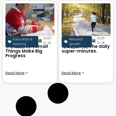
2025-
2025-
Education &
Personal
12-18
12-18
learning
growth
小事成就大事 | Small
每日超级时刻 The daily
Things Make Big
super-minutes.
Progress
Read More
Read More