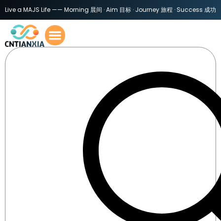
Live a MAJS Life —— Morning 晨间 · Aim 目标 · Journey 旅程 · Success 成功