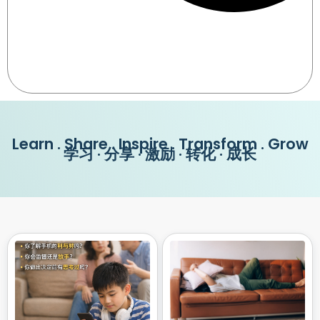
Learn . Share . Inspire . Transform . Grow
学习 · 分享 · 激励 · 转化 · 成长