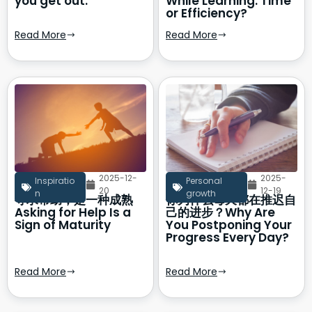
you get out.
While Learning: Time
or Efficiency?
Read More
Read More
2025-12-
2025-
Inspiratio
Personal
20
12-19
n
growth
寻求帮助，是一种成熟
你为什么每天都在推迟自
Asking for Help Is a
己的进步？Why Are
Sign of Maturity
You Postponing Your
Progress Every Day?
Read More
Read More