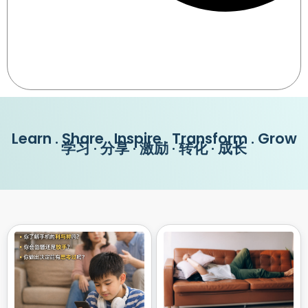
Learn . Share . Inspire . Transform . Grow
学习 · 分享 · 激励 · 转化 · 成长