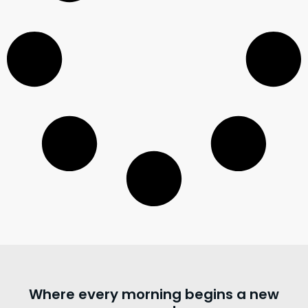
Where every morning begins a new