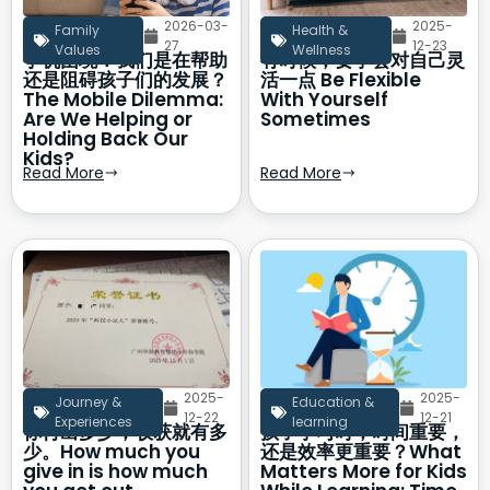
2026-03-
2025-
Family
Health &
27
12-23
Values
Wellness
手机困境：我们是在帮助
有时候，要学会对自己灵
还是阻碍孩子们的发展？
活一点 Be Flexible
The Mobile Dilemma:
With Yourself
Are We Helping or
Sometimes
Holding Back Our
Kids?
Read More
Read More
2025-
2025-
Journey &
Education &
12-22
12-21
Experiences
learning
你付出多少，收获就有多
孩子学习时，时间重要，
少。How much you
还是效率更重要？What
give in is how much
Matters More for Kids