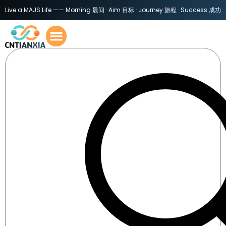
Live a MAJS Life —— Morning 晨间 · Aim 目标 · Journey 旅程 · Success 成功