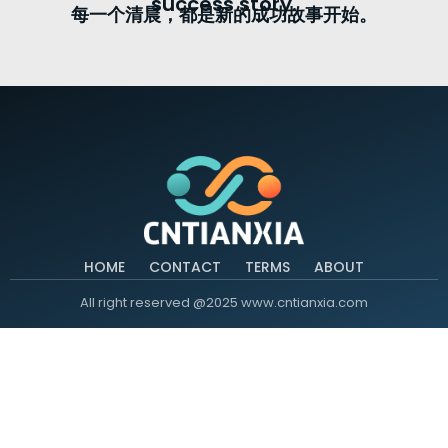
success story.
每一个清晨，都是新的成功故事开始。
HOME
CONTACT
TERMS
ABOUT
All right reserved @2025 www.cntianxia.com