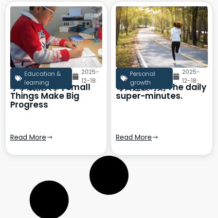
2025-
2025-
Education &
Personal
12-18
12-18
learning
growth
小事成就大事 | Small
每日超级时刻 The daily
Things Make Big
super-minutes.
Progress
Read More
Read More