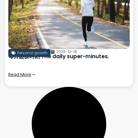
2025-12-18
Personal growth
每日超级时刻 The daily super-minutes.
Read More