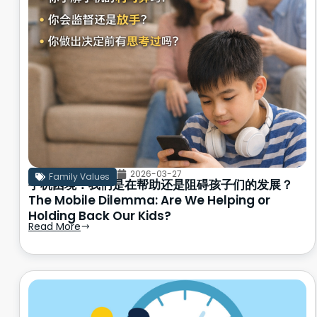
2026-03-27
Family Values
手机困境：我们是在帮助还是阻碍孩子们的发展？
The Mobile Dilemma: Are We Helping or
Holding Back Our Kids?
Read More