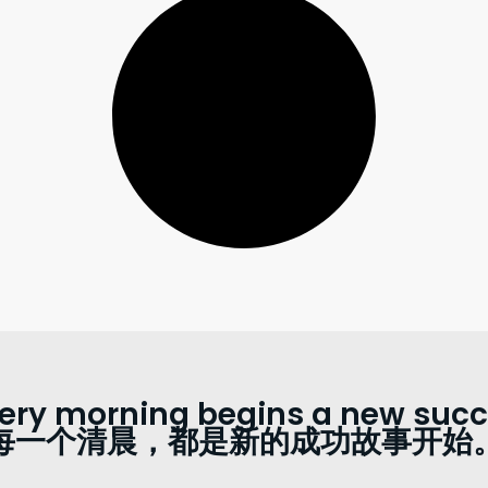
ery morning begins a new succe
每一个清晨，都是新的成功故事开始