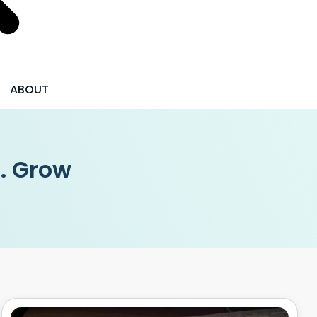
ABOUT
 . Grow