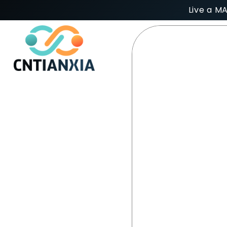
Live a M