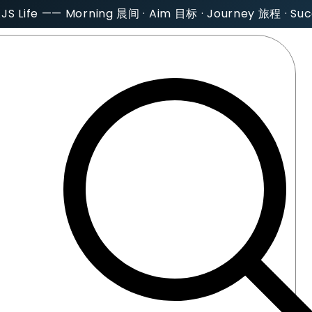
AJS Life —— Morning 晨间 · Aim 目标 · Journey 旅程 · S