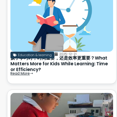
2025-12-21
Education & learning
孩子学习时，时间重要，还是效率更重要？What
Matters More for Kids While Learning: Time
or Efficiency?
Read More