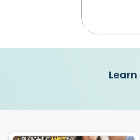
Learn 