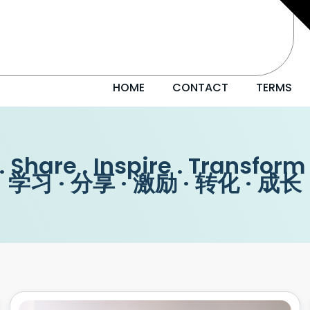
HOME
CONTACT
TERMS
. Share . Inspire . Transform
学习 · 分享 · 激励 · 转化 · 成长