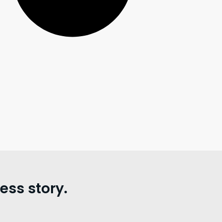
ss story.
。