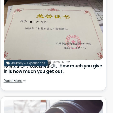
2025-12-22
Journey & Experiences
你付出多少，收获就有多少。How much you give
in is how much you get out.
Read More