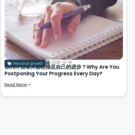
2025-12-19
Personal growth
你为什么每天都在推迟自己的进步？Why Are You
Postponing Your Progress Every Day?
Read More