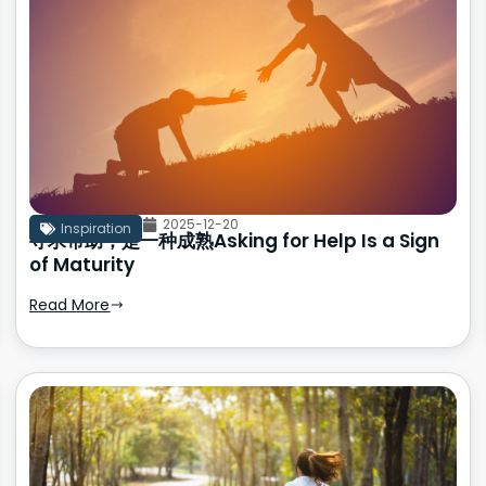
2025-12-20
Inspiration
寻求帮助，是一种成熟Asking for Help Is a Sign
of Maturity
Read More