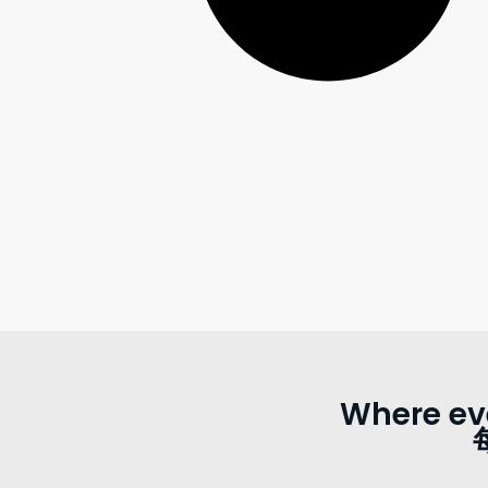
Where ev