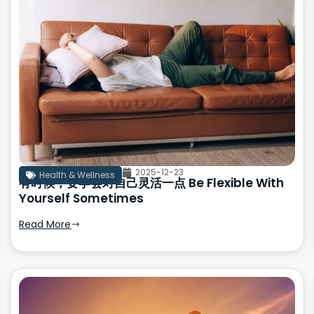
2025-12-23
Health & Wellness
有时候，要学会对自己灵活一点 Be Flexible With
Yourself Sometimes
Read More