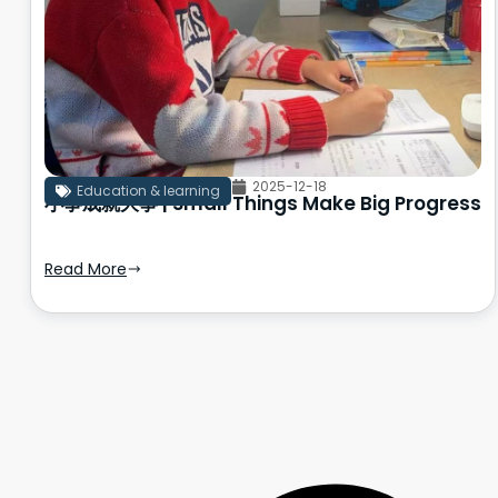
2025-12-18
Education & learning
小事成就大事 | Small Things Make Big Progress
Read More