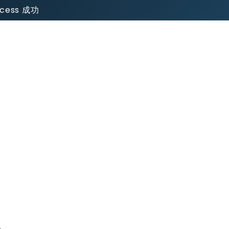
uccess 成功