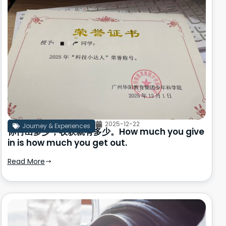
2025-12-22
Journey & Experiences
你付出多少，收获就有多少。How much you give
in is how much you get out.
Read More