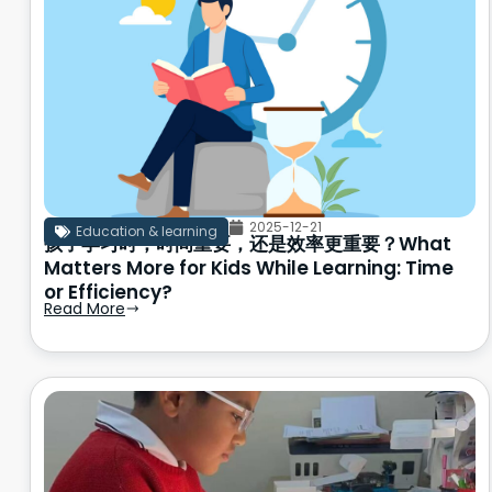
2025-12-21
Education & learning
孩子学习时，时间重要，还是效率更重要？What
Matters More for Kids While Learning: Time
or Efficiency?
Read More