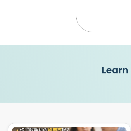
Learn 