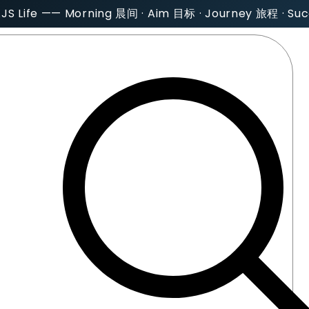
AJS Life —— Morning 晨间 · Aim 目标 · Journey 旅程 · S