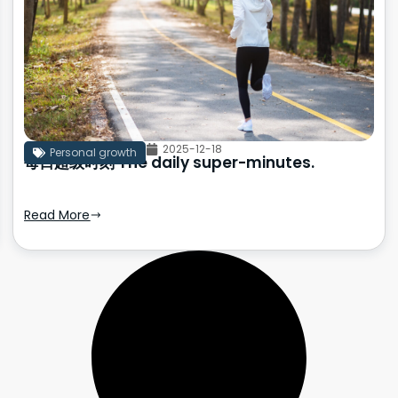
2025-12-18
Personal growth
每日超级时刻 The daily super-minutes.
Read More