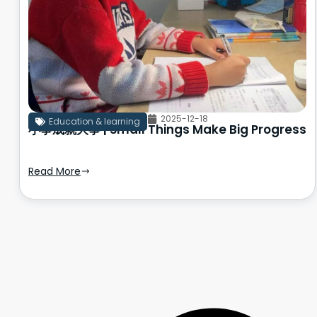
2025-12-18
Education & learning
小事成就大事 | Small Things Make Big Progress
Read More