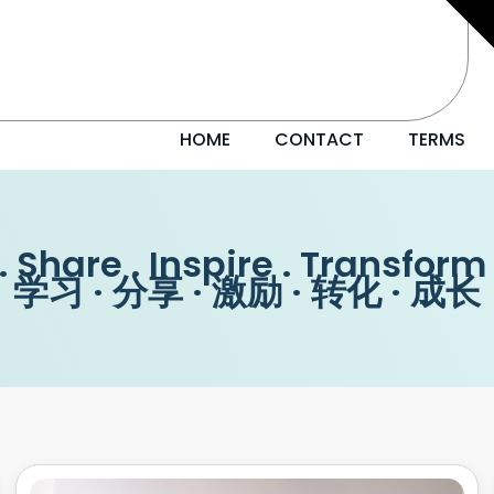
HOME
CONTACT
TERMS
. Share . Inspire . Transform
学习 · 分享 · 激励 · 转化 · 成长