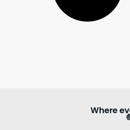
Where ev