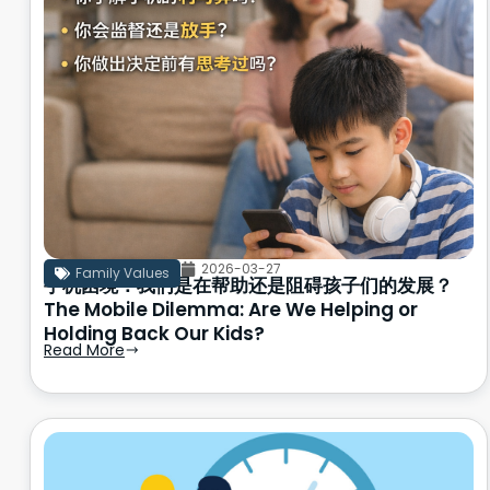
2026-03-27
Family Values
手机困境：我们是在帮助还是阻碍孩子们的发展？
The Mobile Dilemma: Are We Helping or
Holding Back Our Kids?
Read More