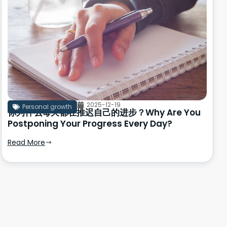
2025-12-19
Personal growth
你为什么每天都在推迟自己的进步？Why Are You
Postponing Your Progress Every Day?
Read More