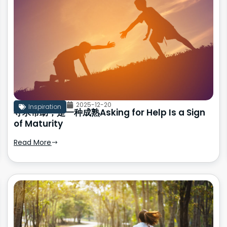
2025-12-20
Inspiration
寻求帮助，是一种成熟Asking for Help Is a Sign
of Maturity
Read More