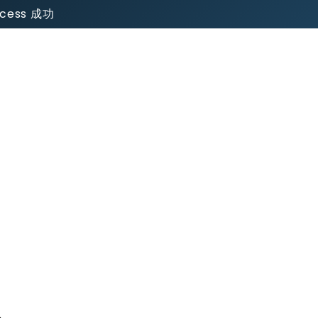
uccess 成功