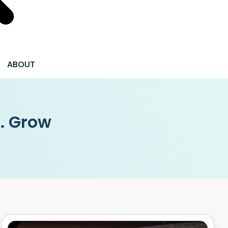
ABOUT
 . Grow