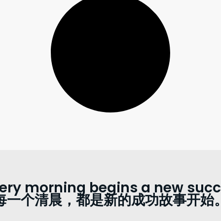
ery morning begins a new succe
每一个清晨，都是新的成功故事开始