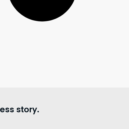
ss story.
。