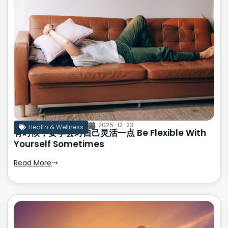
2025-12-23
Health & Wellness
有时候，要学会对自己灵活一点 Be Flexible With
Yourself Sometimes
Read More