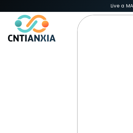
Live a M