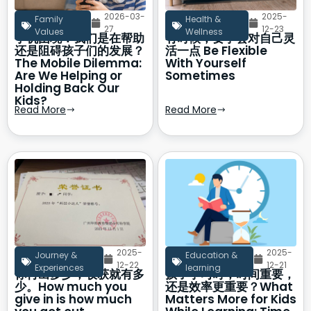
2026-03-
2025-
Family
Health &
27
12-23
Values
Wellness
手机困境：我们是在帮助
有时候，要学会对自己灵
还是阻碍孩子们的发展？
活一点 Be Flexible
The Mobile Dilemma:
With Yourself
Are We Helping or
Sometimes
Holding Back Our
Kids?
Read More
Read More
2025-
2025-
Journey &
Education &
12-22
12-21
Experiences
learning
你付出多少，收获就有多
孩子学习时，时间重要，
少。How much you
还是效率更重要？What
give in is how much
Matters More for Kids