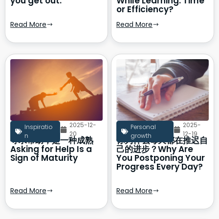
you get out.
While Learning: Time
or Efficiency?
Read More
Read More
2025-12-
2025-
Inspiratio
Personal
20
12-19
n
growth
寻求帮助，是一种成熟
你为什么每天都在推迟自
Asking for Help Is a
己的进步？Why Are
Sign of Maturity
You Postponing Your
Progress Every Day?
Read More
Read More