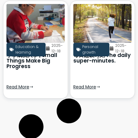
2025-
2025-
Education &
Personal
12-18
12-18
learning
growth
小事成就大事 | Small
每日超级时刻 The daily
Things Make Big
super-minutes.
Progress
Read More
Read More