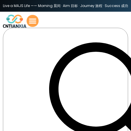
Live a MAJS Life —— Morning 晨间 · Aim 目标 · Journey 旅程 · Success 成功