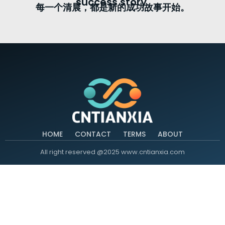
success story.
每一个清晨，都是新的成功故事开始。
HOME
CONTACT
TERMS
ABOUT
All right reserved @2025 www.cntianxia.com