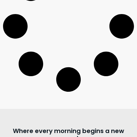
Where every morning begins a new