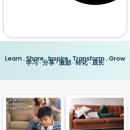
Learn . Share . Inspire . Transform . Grow
学习 · 分享 · 激励 · 转化 · 成长