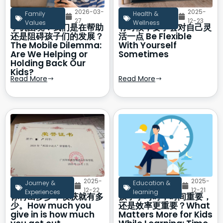
2026-03-
2025-
Family
Health &
27
12-23
Values
Wellness
手机困境：我们是在帮助
有时候，要学会对自己灵
还是阻碍孩子们的发展？
活一点 Be Flexible
The Mobile Dilemma:
With Yourself
Are We Helping or
Sometimes
Holding Back Our
Kids?
Read More
Read More
2025-
2025-
Journey &
Education &
12-22
12-21
Experiences
learning
你付出多少，收获就有多
孩子学习时，时间重要，
少。How much you
还是效率更重要？What
give in is how much
Matters More for Kids