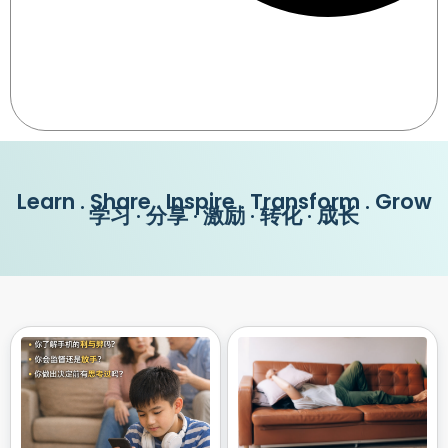
Learn . Share . Inspire . Transform . Grow
学习 · 分享 · 激励 · 转化 · 成长