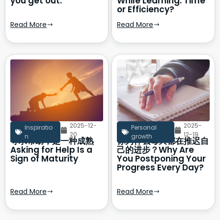
you get out.
While Learning: Time
or Efficiency?
Read More
Read More
2025-12-
2025-
Inspiratio
Personal
20
12-19
n
growth
寻求帮助，是一种成熟
你为什么每天都在推迟自
Asking for Help Is a
己的进步？Why Are
Sign of Maturity
You Postponing Your
Progress Every Day?
Read More
Read More