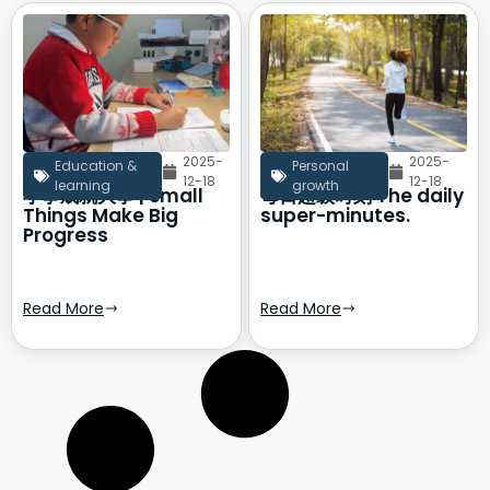
2025-
2025-
Education &
Personal
12-18
12-18
learning
growth
小事成就大事 | Small
每日超级时刻 The daily
Things Make Big
super-minutes.
Progress
Read More
Read More