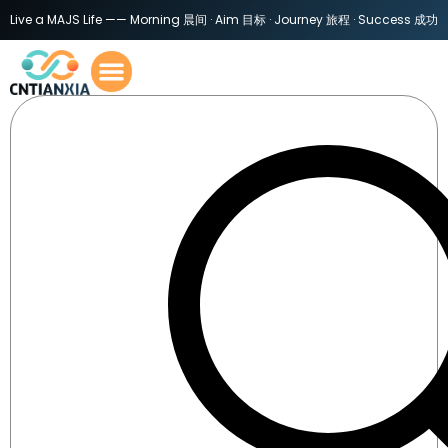
Live a MAJS Life —— Morning 晨间 · Aim 目标 · Journey 旅程 · Success 成功