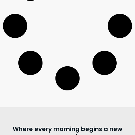
Where every morning begins a new