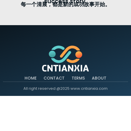
success story.
每一个清晨，都是新的成功故事开始。
HOME
CONTACT
TERMS
ABOUT
All right reserved @2025 www.cntianxia.com