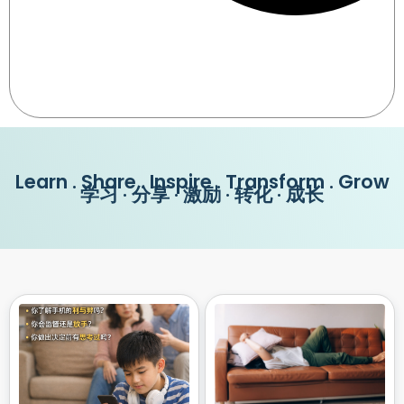
Learn . Share . Inspire . Transform . Grow
学习 · 分享 · 激励 · 转化 · 成长