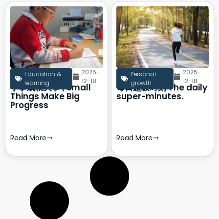
2025-
2025-
Education &
Personal
12-18
12-18
learning
growth
小事成就大事 | Small
每日超级时刻 The daily
Things Make Big
super-minutes.
Progress
Read More
Read More