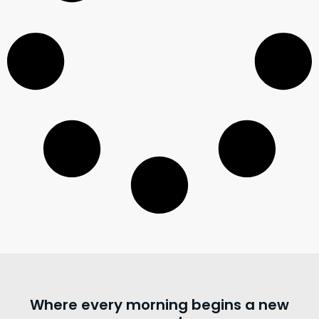
Where every morning begins a new