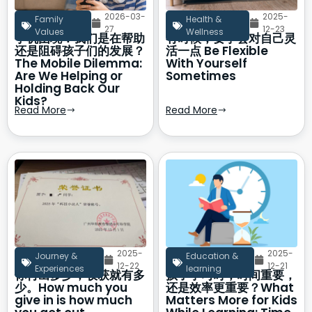
2026-03-
2025-
Family
Health &
27
12-23
Values
Wellness
手机困境：我们是在帮助
有时候，要学会对自己灵
还是阻碍孩子们的发展？
活一点 Be Flexible
The Mobile Dilemma:
With Yourself
Are We Helping or
Sometimes
Holding Back Our
Kids?
Read More
Read More
2025-
2025-
Journey &
Education &
12-22
12-21
Experiences
learning
你付出多少，收获就有多
孩子学习时，时间重要，
少。How much you
还是效率更重要？What
give in is how much
Matters More for Kids