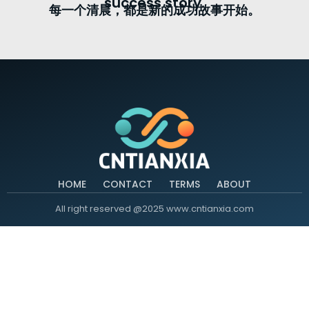
success story.
每一个清晨，都是新的成功故事开始。
HOME
CONTACT
TERMS
ABOUT
All right reserved @2025 www.cntianxia.com