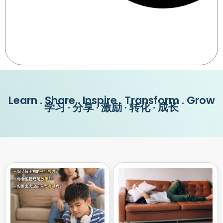
Learn . Share . Inspire . Transform . Grow
学习 · 分享 · 激励 · 转化 · 成长