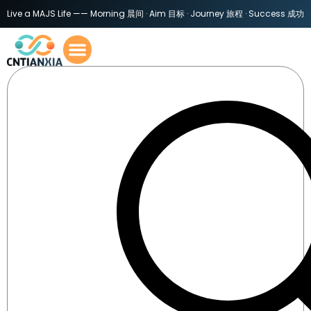
Live a MAJS Life —— Morning 晨间 · Aim 目标 · Journey 旅程 · Success 成功