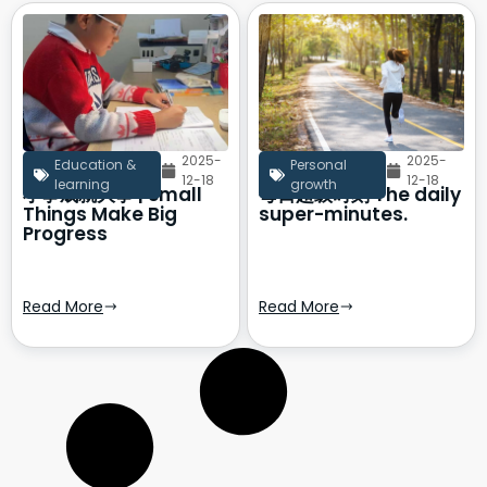
2025-
2025-
Education &
Personal
12-18
12-18
learning
growth
小事成就大事 | Small
每日超级时刻 The daily
Things Make Big
super-minutes.
Progress
Read More
Read More