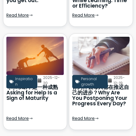
you get out.
While Learning: Time
or Efficiency?
Read More
Read More
2025-12-
2025-
Inspiratio
Personal
20
12-19
n
growth
寻求帮助，是一种成熟
你为什么每天都在推迟自
Asking for Help Is a
己的进步？Why Are
Sign of Maturity
You Postponing Your
Progress Every Day?
Read More
Read More