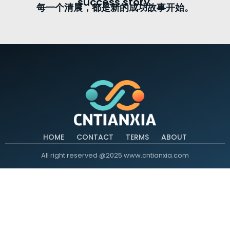
success story.
每一个清晨，都是新的成功故事开始。
HOME
CONTACT
TERMS
ABOUT
All right reserved @2025 www.cntianxia.com