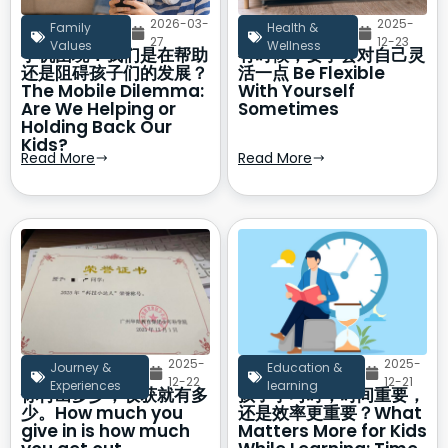
2026-03-
2025-
Family
Health &
27
12-23
Values
Wellness
手机困境：我们是在帮助
有时候，要学会对自己灵
还是阻碍孩子们的发展？
活一点 Be Flexible
The Mobile Dilemma:
With Yourself
Are We Helping or
Sometimes
Holding Back Our
Kids?
Read More
Read More
2025-
2025-
Journey &
Education &
12-22
12-21
Experiences
learning
你付出多少，收获就有多
孩子学习时，时间重要，
少。How much you
还是效率更重要？What
give in is how much
Matters More for Kids