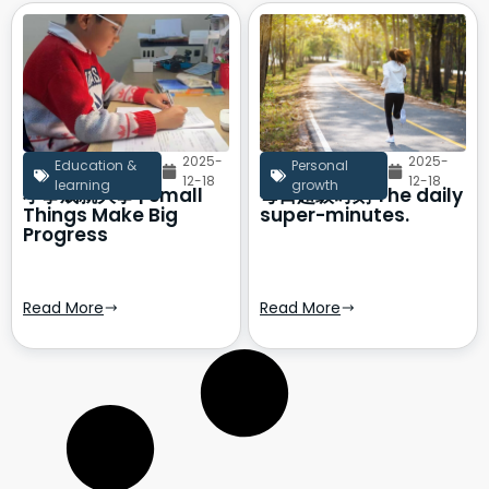
2025-
2025-
Education &
Personal
12-18
12-18
learning
growth
小事成就大事 | Small
每日超级时刻 The daily
Things Make Big
super-minutes.
Progress
Read More
Read More