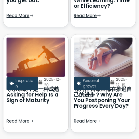
you get out.
While Learning: Time
or Efficiency?
Read More
Read More
2025-12-
2025-
Inspiratio
Personal
20
12-19
n
growth
寻求帮助，是一种成熟
你为什么每天都在推迟自
Asking for Help Is a
己的进步？Why Are
Sign of Maturity
You Postponing Your
Progress Every Day?
Read More
Read More