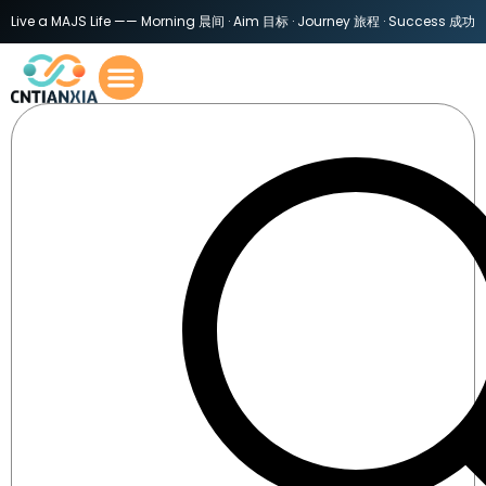
Live a MAJS Life —— Morning 晨间 · Aim 目标 · Journey 旅程 · Success 成功