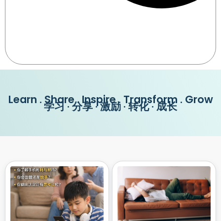
Learn . Share . Inspire . Transform . Grow
学习 · 分享 · 激励 · 转化 · 成长