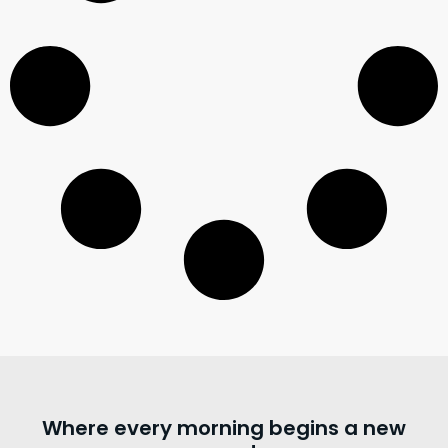
Where every morning begins a new