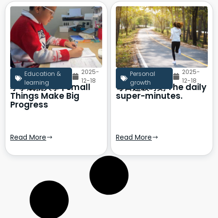
2025-
2025-
Education &
Personal
12-18
12-18
learning
growth
小事成就大事 | Small
每日超级时刻 The daily
Things Make Big
super-minutes.
Progress
Read More
Read More