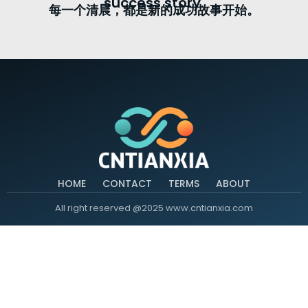
success story.
每一个清晨，都是新的成功故事开始。
HOME
CONTACT
TERMS
ABOUT
All right reserved @2025 www.cntianxia.com