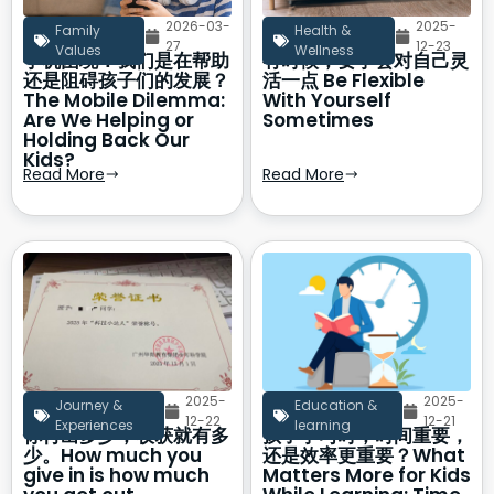
2026-03-
2025-
Family
Health &
27
12-23
Values
Wellness
手机困境：我们是在帮助
有时候，要学会对自己灵
还是阻碍孩子们的发展？
活一点 Be Flexible
The Mobile Dilemma:
With Yourself
Are We Helping or
Sometimes
Holding Back Our
Kids?
Read More
Read More
2025-
2025-
Journey &
Education &
12-22
12-21
Experiences
learning
你付出多少，收获就有多
孩子学习时，时间重要，
少。How much you
还是效率更重要？What
give in is how much
Matters More for Kids