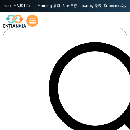
Live a MAJS Life —— Morning 晨间 · Aim 目标 · Journey 旅程 · Success 成功