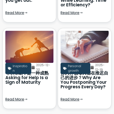
you get out.
While Learning: Time
or Efficiency?
Read More
Read More
2025-12-
2025-
Inspiratio
Personal
20
12-19
n
growth
寻求帮助，是一种成熟
你为什么每天都在推迟自
Asking for Help Is a
己的进步？Why Are
Sign of Maturity
You Postponing Your
Progress Every Day?
Read More
Read More