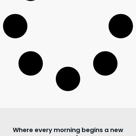
Where every morning begins a new