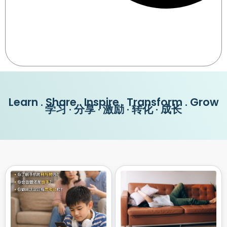
Learn . Share . Inspire . Transform . Grow
学习 · 分享 · 激励 · 转化 · 成长