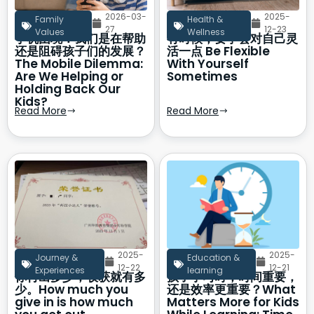
2026-03-
2025-
Family
Health &
27
12-23
Values
Wellness
手机困境：我们是在帮助
有时候，要学会对自己灵
还是阻碍孩子们的发展？
活一点 Be Flexible
The Mobile Dilemma:
With Yourself
Are We Helping or
Sometimes
Holding Back Our
Kids?
Read More
Read More
2025-
2025-
Journey &
Education &
12-22
12-21
Experiences
learning
你付出多少，收获就有多
孩子学习时，时间重要，
少。How much you
还是效率更重要？What
give in is how much
Matters More for Kids