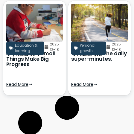
2025-
2025-
Education &
Personal
12-18
12-18
learning
growth
小事成就大事 | Small
每日超级时刻 The daily
Things Make Big
super-minutes.
Progress
Read More
Read More