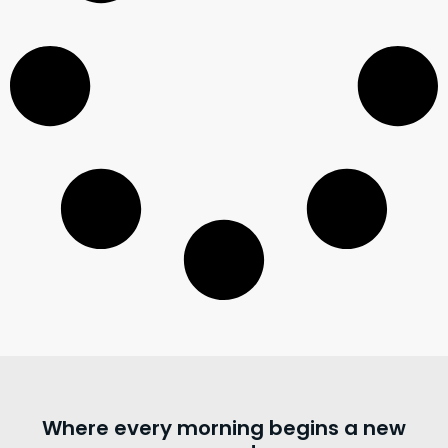
Where every morning begins a new