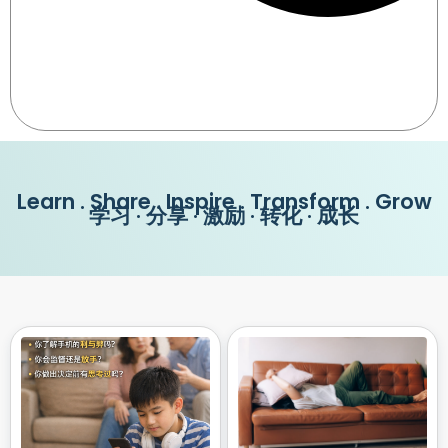
Learn . Share . Inspire . Transform . Grow
学习 · 分享 · 激励 · 转化 · 成长