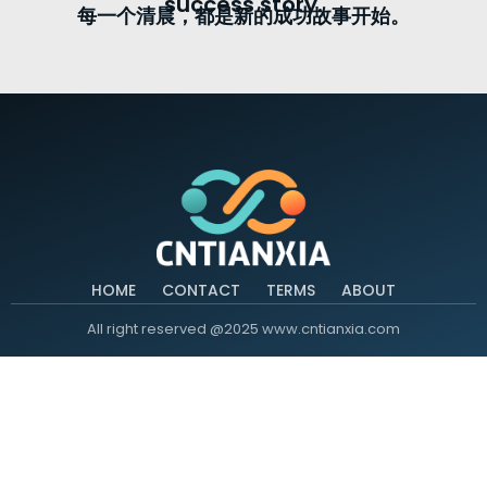
success story.
每一个清晨，都是新的成功故事开始。
HOME
CONTACT
TERMS
ABOUT
All right reserved @2025 www.cntianxia.com