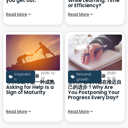
you get out.
While Learning: Time
or Efficiency?
Read More
Read More
2025-12-
2025-
Inspiratio
Personal
20
12-19
n
growth
寻求帮助，是一种成熟
你为什么每天都在推迟自
Asking for Help Is a
己的进步？Why Are
Sign of Maturity
You Postponing Your
Progress Every Day?
Read More
Read More