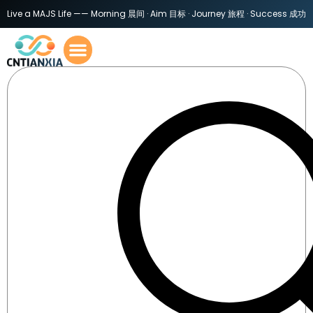
Live a MAJS Life —— Morning 晨间 · Aim 目标 · Journey 旅程 · Success 成功