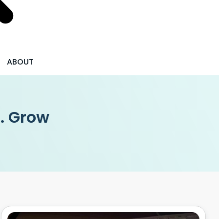
ABOUT
 . Grow