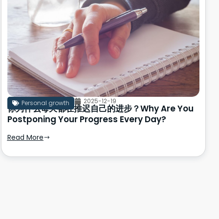
2025-12-19
Personal growth
你为什么每天都在推迟自己的进步？Why Are You
Postponing Your Progress Every Day?
Read More