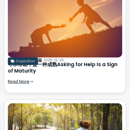
2025-12-20
Inspiration
寻求帮助，是一种成熟Asking for Help Is a Sign
of Maturity
Read More