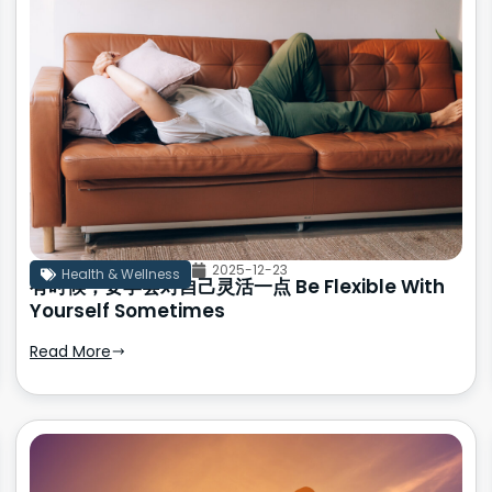
2025-12-23
Health & Wellness
有时候，要学会对自己灵活一点 Be Flexible With
Yourself Sometimes
Read More