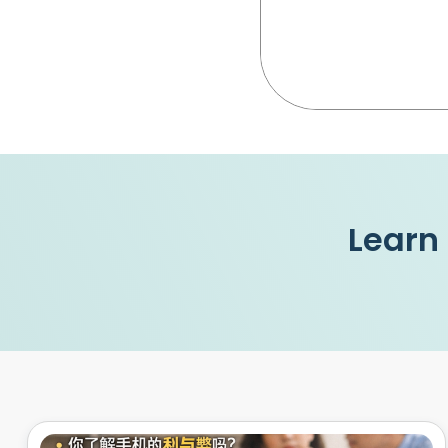
Learn 