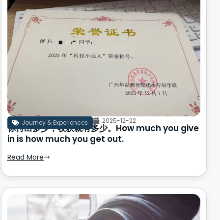
2025-12-22
Journey & Experiences
你付出多少，收获就有多少。How much you give
in is how much you get out.
Read More