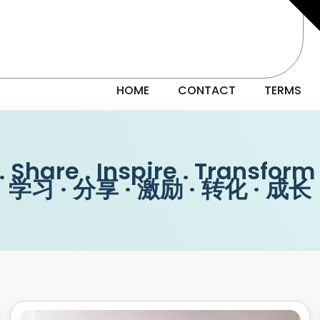
HOME
CONTACT
TERMS
. Share . Inspire . Transform
学习 · 分享 · 激励 · 转化 · 成长