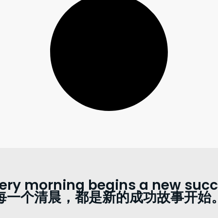
ery morning begins a new succe
每一个清晨，都是新的成功故事开始