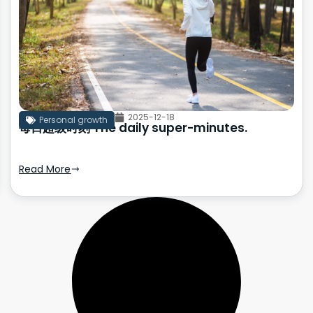
2025-12-18
Personal growth
每日超级时刻 The daily super-minutes.
Read More