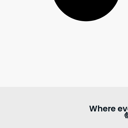
Where ev