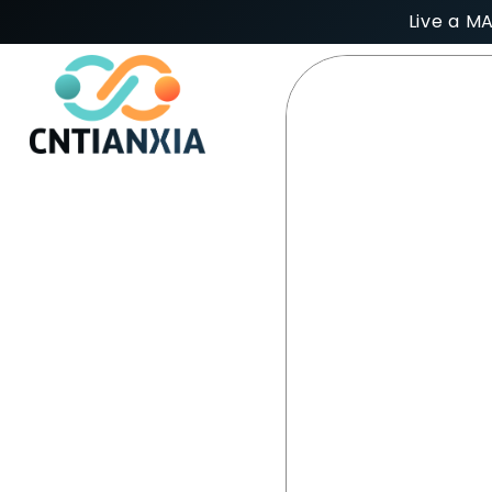
Live a M