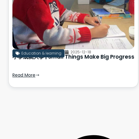
2025-12-18
Education & learning
小事成就大事 | Small Things Make Big Progress
Read More