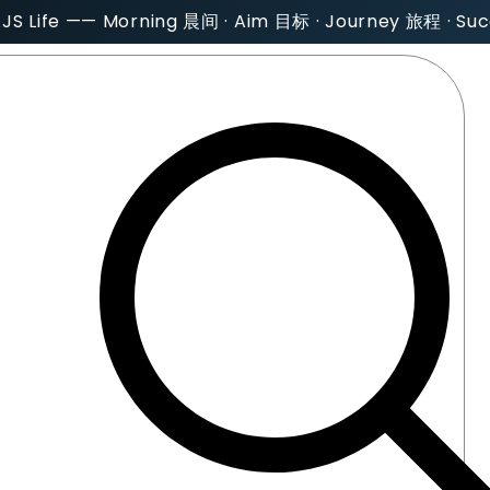
AJS Life —— Morning 晨间 · Aim 目标 · Journey 旅程 · S