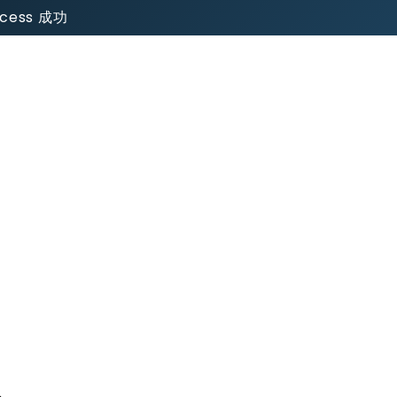
uccess 成功