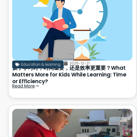
2025-12-21
Education & learning
孩子学习时，时间重要，还是效率更重要？What
Matters More for Kids While Learning: Time
or Efficiency?
Read More