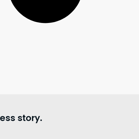
ss story.
。