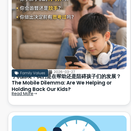
2026-03-27
Family Values
手机困境：我们是在帮助还是阻碍孩子们的发展？
The Mobile Dilemma: Are We Helping or
Holding Back Our Kids?
Read More