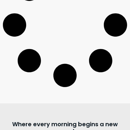
Where every morning begins a new