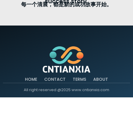
success story.
每一个清晨，都是新的成功故事开始。
HOME
CONTACT
TERMS
ABOUT
All right reserved @2025 www.cntianxia.com