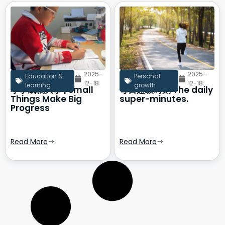
2025-
2025-
Education &
Personal
12-18
12-18
learning
growth
小事成就大事 | Small
每日超级时刻 The daily
Things Make Big
super-minutes.
Progress
Read More
Read More