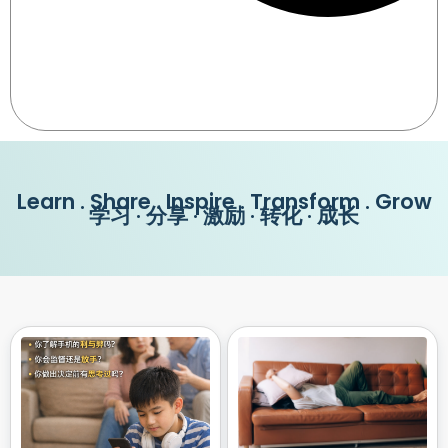
Learn . Share . Inspire . Transform . Grow
学习 · 分享 · 激励 · 转化 · 成长