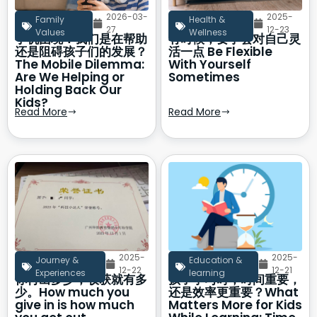
2026-03-
2025-
Family
Health &
27
12-23
Values
Wellness
手机困境：我们是在帮助
有时候，要学会对自己灵
还是阻碍孩子们的发展？
活一点 Be Flexible
The Mobile Dilemma:
With Yourself
Are We Helping or
Sometimes
Holding Back Our
Kids?
Read More
Read More
2025-
2025-
Journey &
Education &
12-22
12-21
Experiences
learning
你付出多少，收获就有多
孩子学习时，时间重要，
少。How much you
还是效率更重要？What
give in is how much
Matters More for Kids