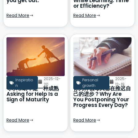
you get out.
While Learning: Time
or Efficiency?
Read More
Read More
2025-12-
2025-
Inspiratio
Personal
20
12-19
n
growth
寻求帮助，是一种成熟
你为什么每天都在推迟自
Asking for Help Is a
己的进步？Why Are
Sign of Maturity
You Postponing Your
Progress Every Day?
Read More
Read More