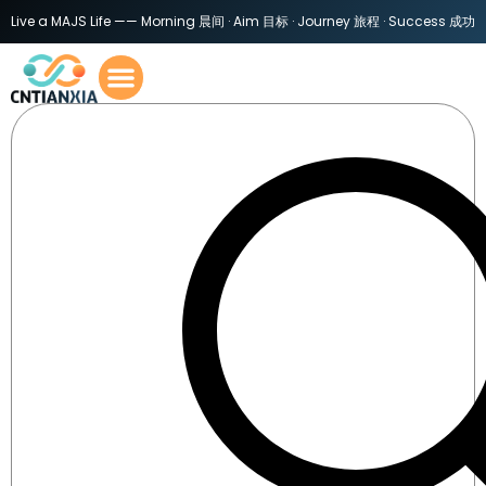
Live a MAJS Life —— Morning 晨间 · Aim 目标 · Journey 旅程 · Success 成功