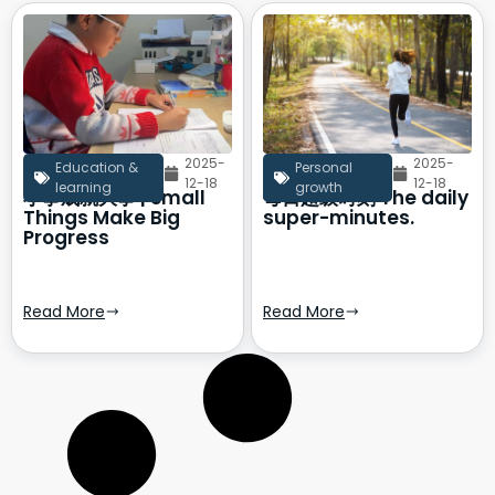
2025-
2025-
Education &
Personal
12-18
12-18
learning
growth
小事成就大事 | Small
每日超级时刻 The daily
Things Make Big
super-minutes.
Progress
Read More
Read More