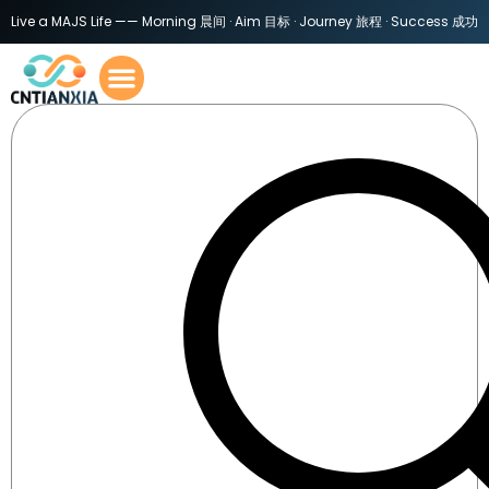
Live a MAJS Life —— Morning 晨间 · Aim 目标 · Journey 旅程 · Success 成功