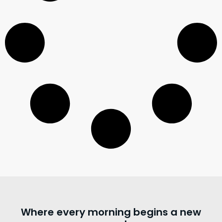
Where every morning begins a new