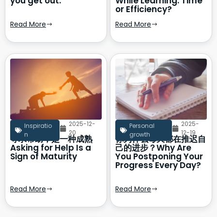
you get out.
While Learning: Time
or Efficiency?
Read More
Read More
2025-12-
2025-
Inspiratio
Personal
20
12-19
n
growth
寻求帮助，是一种成熟
你为什么每天都在推迟自
Asking for Help Is a
己的进步？Why Are
Sign of Maturity
You Postponing Your
Progress Every Day?
Read More
Read More