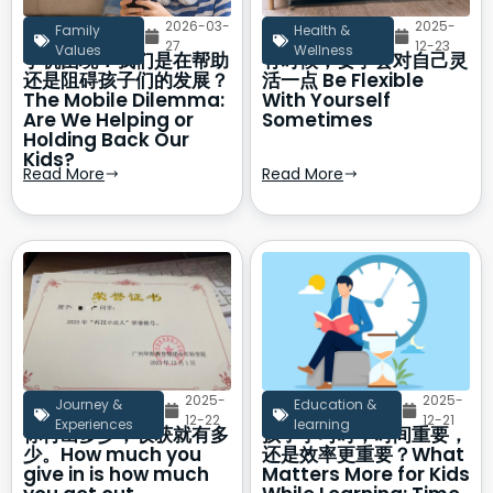
2026-03-
2025-
Family
Health &
27
12-23
Values
Wellness
手机困境：我们是在帮助
有时候，要学会对自己灵
还是阻碍孩子们的发展？
活一点 Be Flexible
The Mobile Dilemma:
With Yourself
Are We Helping or
Sometimes
Holding Back Our
Kids?
Read More
Read More
2025-
2025-
Journey &
Education &
12-22
12-21
Experiences
learning
你付出多少，收获就有多
孩子学习时，时间重要，
少。How much you
还是效率更重要？What
give in is how much
Matters More for Kids