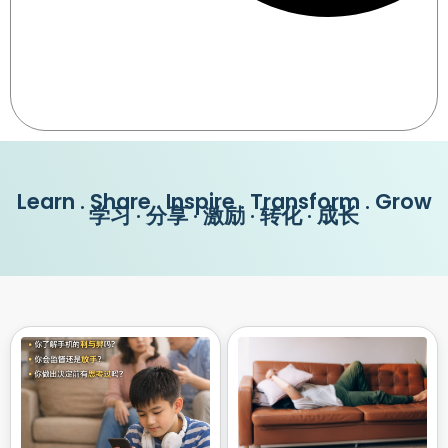
Learn . Share . Inspire . Transform . Grow
学习 · 分享 · 激励 · 转化 · 成长