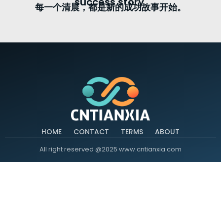
success story.
每一个清晨，都是新的成功故事开始。
HOME
CONTACT
TERMS
ABOUT
All right reserved @2025 www.cntianxia.com