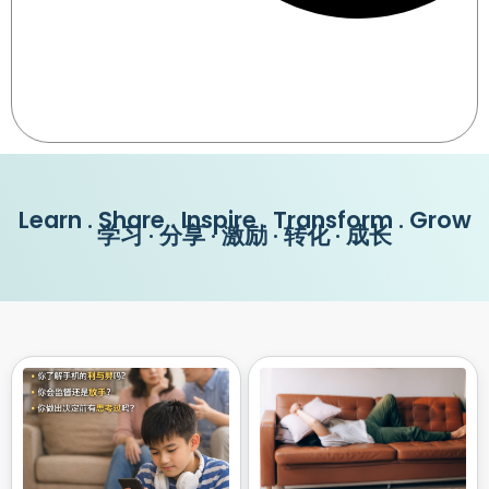
Learn . Share . Inspire . Transform . Grow
学习 · 分享 · 激励 · 转化 · 成长