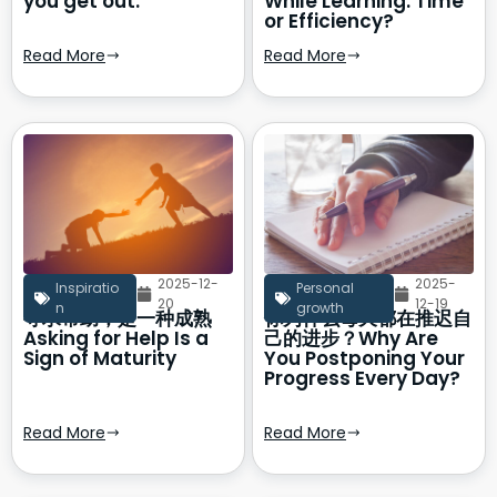
you get out.
While Learning: Time
or Efficiency?
Read More
Read More
2025-12-
2025-
Inspiratio
Personal
20
12-19
n
growth
寻求帮助，是一种成熟
你为什么每天都在推迟自
Asking for Help Is a
己的进步？Why Are
Sign of Maturity
You Postponing Your
Progress Every Day?
Read More
Read More