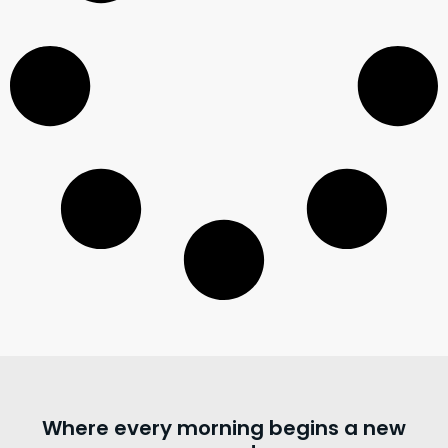
Where every morning begins a new