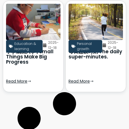
2025-
2025-
Education &
Personal
12-18
12-18
learning
growth
小事成就大事 | Small
每日超级时刻 The daily
Things Make Big
super-minutes.
Progress
Read More
Read More