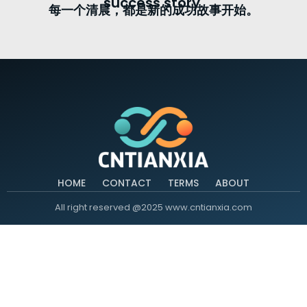
success story.
每一个清晨，都是新的成功故事开始。
HOME
CONTACT
TERMS
ABOUT
All right reserved @2025 www.cntianxia.com