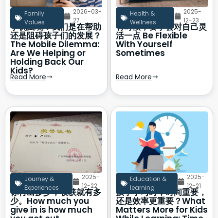
2026-03-
2025-
Family
Health &
27
12-23
Values
Wellness
手机困境：我们是在帮助
有时候，要学会对自己灵
还是阻碍孩子们的发展？
活一点 Be Flexible
The Mobile Dilemma:
With Yourself
Are We Helping or
Sometimes
Holding Back Our
Kids?
Read More
Read More
2025-
2025-
Journey &
Education &
12-22
12-21
Experiences
learning
你付出多少，收获就有多
孩子学习时，时间重要，
少。How much you
还是效率更重要？What
give in is how much
Matters More for Kids