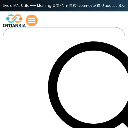
Live a MAJS Life —— Morning 晨间 · Aim 目标 · Journey 旅程 · Success 成功