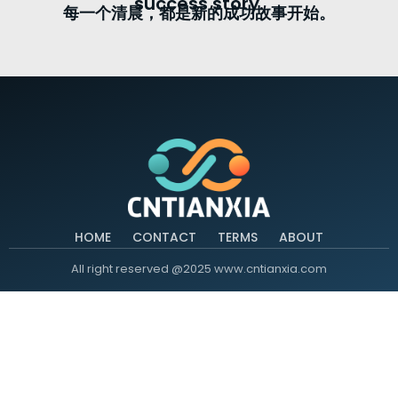
success story.
每一个清晨，都是新的成功故事开始。
HOME
CONTACT
TERMS
ABOUT
All right reserved @2025 www.cntianxia.com