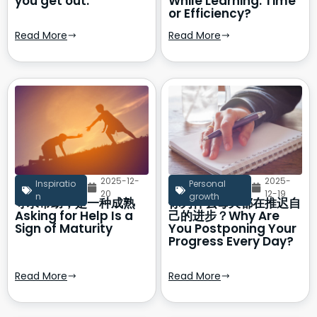
you get out.
While Learning: Time
or Efficiency?
Read More
Read More
2025-12-
2025-
Inspiratio
Personal
20
12-19
n
growth
寻求帮助，是一种成熟
你为什么每天都在推迟自
Asking for Help Is a
己的进步？Why Are
Sign of Maturity
You Postponing Your
Progress Every Day?
Read More
Read More