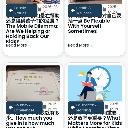
2026-03-
2025-
Family
Health &
27
12-23
Values
Wellness
手机困境：我们是在帮助
有时候，要学会对自己灵
还是阻碍孩子们的发展？
活一点 Be Flexible
The Mobile Dilemma:
With Yourself
Are We Helping or
Sometimes
Holding Back Our
Kids?
Read More
Read More
2025-
2025-
Journey &
Education &
12-22
12-21
Experiences
learning
你付出多少，收获就有多
孩子学习时，时间重要，
少。How much you
还是效率更重要？What
give in is how much
Matters More for Kids