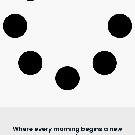
Where every morning begins a new