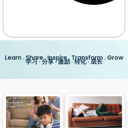
Learn . Share . Inspire . Transform . Grow
学习 · 分享 · 激励 · 转化 · 成长