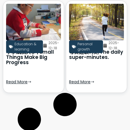
2025-
2025-
Education &
Personal
12-18
12-18
learning
growth
小事成就大事 | Small
每日超级时刻 The daily
Things Make Big
super-minutes.
Progress
Read More
Read More