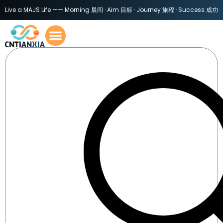
Live a MAJS Life —— Morning 晨间 · Aim 目标 · Journey 旅程 · Success 成功