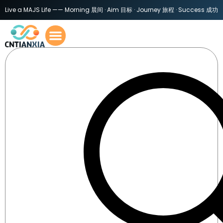
Live a MAJS Life —— Morning 晨间 · Aim 目标 · Journey 旅程 · Success 成功