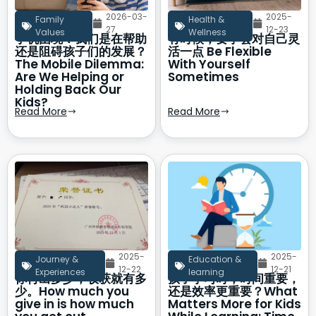
2026-03-
2025-
Family
Health &
27
12-23
Values
Wellness
手机困境：我们是在帮助
有时候，要学会对自己灵
还是阻碍孩子们的发展？
活一点 Be Flexible
The Mobile Dilemma:
With Yourself
Are We Helping or
Sometimes
Holding Back Our
Kids?
Read More
Read More
2025-
2025-
Journey &
Education &
12-22
12-21
Experiences
learning
你付出多少，收获就有多
孩子学习时，时间重要，
少。How much you
还是效率更重要？What
give in is how much
Matters More for Kids