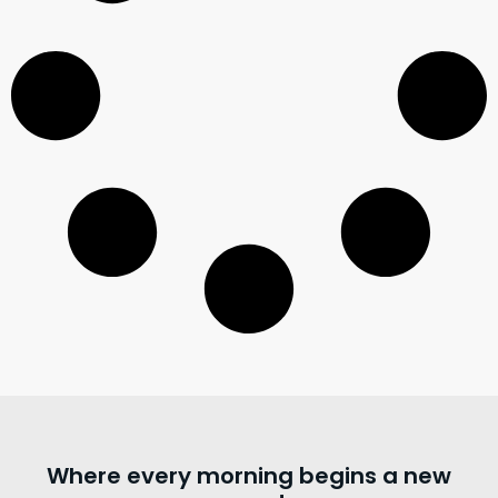
Where every morning begins a new