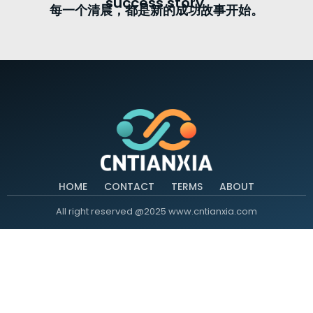
success story.
每一个清晨，都是新的成功故事开始。
HOME
CONTACT
TERMS
ABOUT
All right reserved @2025 www.cntianxia.com