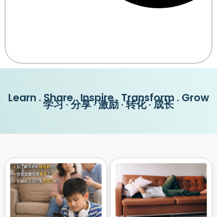
Learn . Share . Inspire . Transform . Grow
学习 · 分享 · 激励 · 转化 · 成长