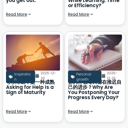
you get out.
While Learning: Time
or Efficiency?
Read More
Read More
2025-12-
2025-
Inspiratio
Personal
20
12-19
n
growth
寻求帮助，是一种成熟
你为什么每天都在推迟自
Asking for Help Is a
己的进步？Why Are
Sign of Maturity
You Postponing Your
Progress Every Day?
Read More
Read More