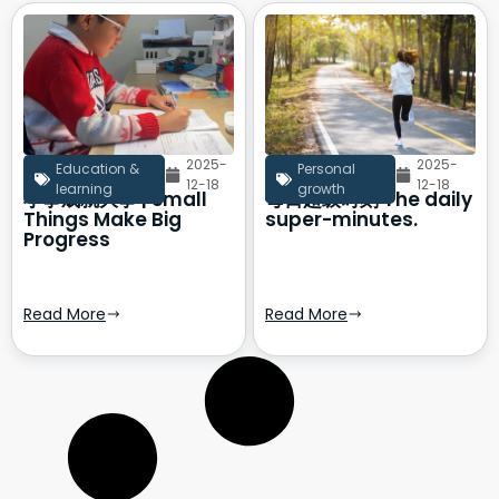
2025-
2025-
Education &
Personal
12-18
12-18
learning
growth
小事成就大事 | Small
每日超级时刻 The daily
Things Make Big
super-minutes.
Progress
Read More
Read More